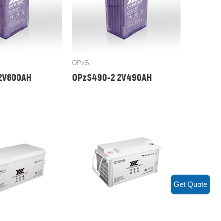
OPzS
2V600AH
OPzS490-2 2V490AH
Get Quote