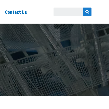
Contact Us