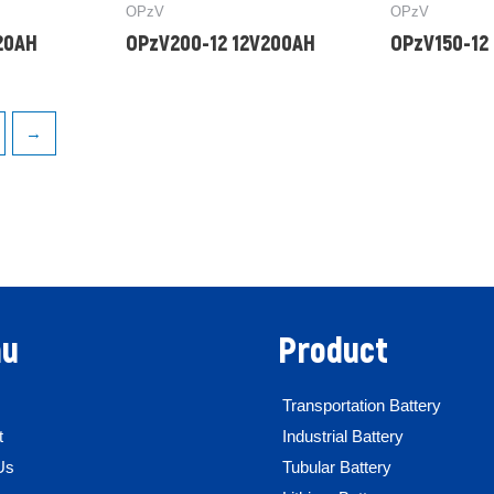
OPzV
OPzV
20AH
OPzV200-12 12V200AH
OPzV150-12
→
u
Product
Transportation Battery
t
Industrial Battery
Us
Tubular Battery