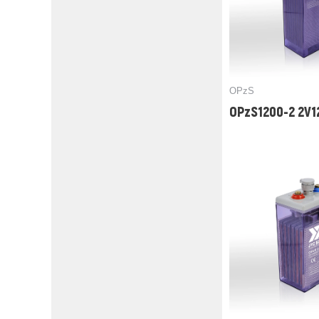
OPzS
OPzS1200-2 2V