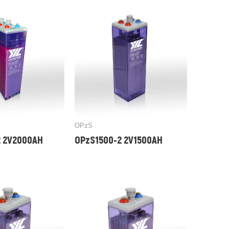
OPzS
 2V2000AH
OPzS1500-2 2V1500AH