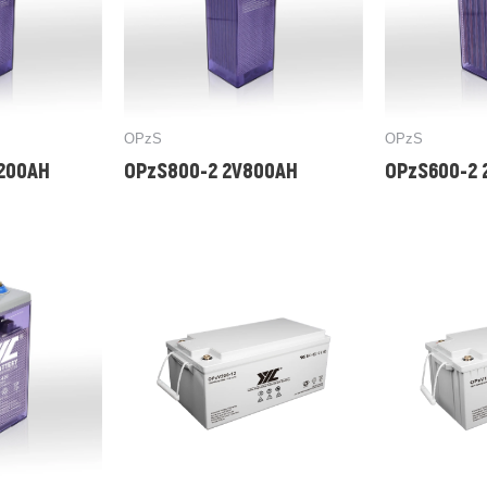
OPzS
OPzS
1200AH
OPzS800-2 2V800AH
OPzS600-2 