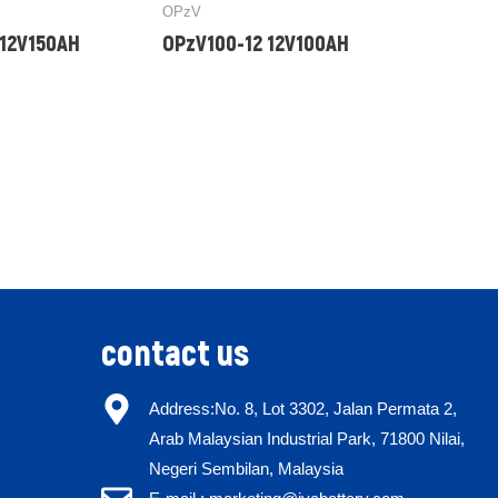
OPzV
 12V150AH
OPzV100-12 12V100AH
contact us
Address:No. 8, Lot 3302, Jalan Permata 2,
Arab Malaysian Industrial Park, 71800 Nilai,
Negeri Sembilan, Malaysia