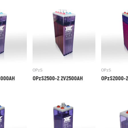
OPzS
OPzS
3000AH
OPzS2500-2 2V2500AH
OPzS2000-2