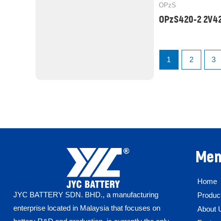
OPzS
OPzS420-2 2V4
1
2
3
Men
Home
JYC BATTERY SDN. BHD.,
a manufacturing
Produc
enterprise located in Malaysia that focuses on
About 