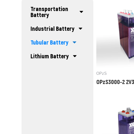
Transportation
Battery
Industrial Battery
Tubular Battery
Lithium Battery
OPzS
OPzS3000-2 2V