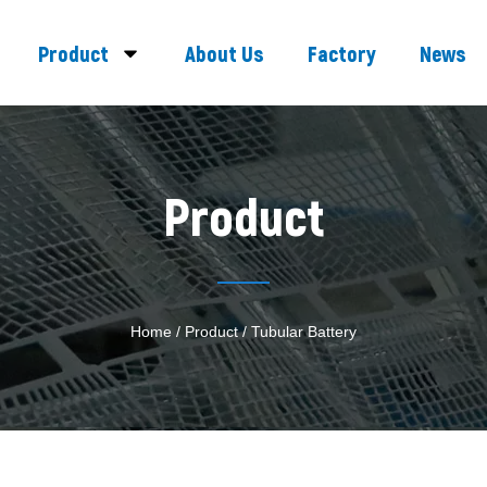
Product
About Us
Factory
News
Product
Home
/
Product
/ Tubular Battery