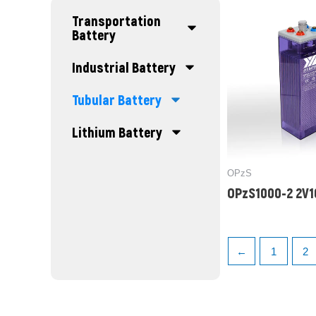
Transportation
Battery
Industrial Battery
Tubular Battery
Lithium Battery
OPzS
OPzS1000-2 2V
←
1
2