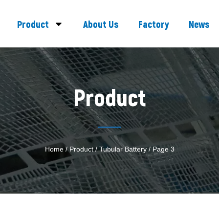
Product
About Us
Factory
News
Product
Home
/
Product
/
Tubular Battery
/ Page 3