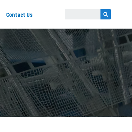
Contact Us