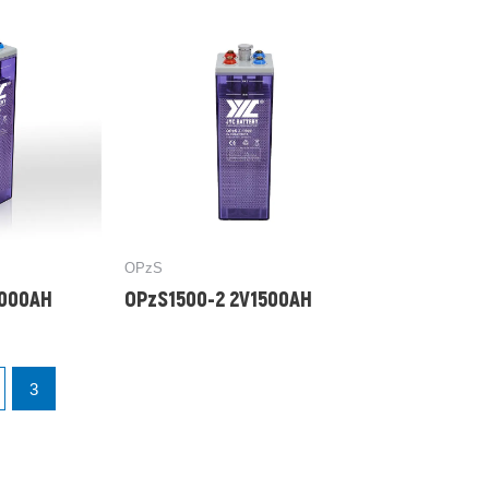
OPzS
1000AH
OPzS1500-2 2V1500AH
3