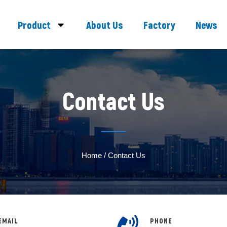
Product
About Us
Factory
News
Contact Us
Home
/ Contact Us
EMAIL
PHONE