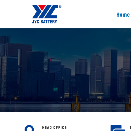
Home
HEAD OFFICE