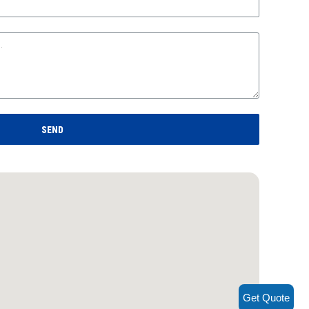
SEND
Get Quote