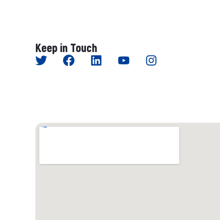
Keep in Touch