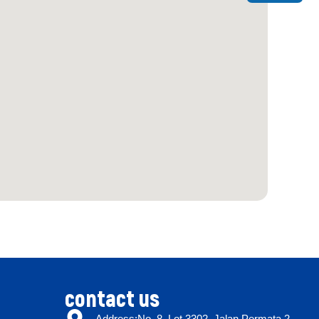
contact us
Address:No. 8, Lot 3302, Jalan Permata 2,