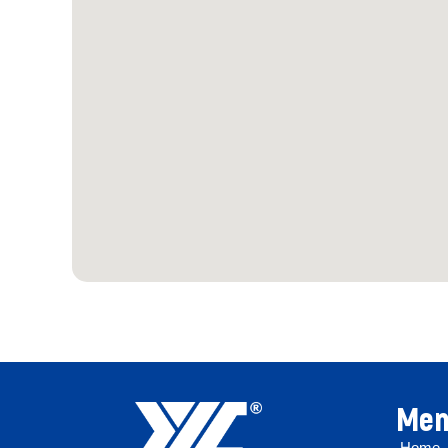
Men
Home