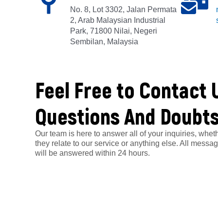
No. 8, Lot 3302, Jalan Permata
2, Arab Malaysian Industrial
Park, 71800 Nilai, Negeri
Sembilan, Malaysia
Feel Free to Contact 
Questions And Doubt
Our team is here to answer all of your inquiries, whet
they relate to our service or anything else. All messa
will be answered within 24 hours.