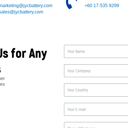
marketing@jycbattery.com
+60 17-535 9299
sales@jycbattery.com
Us for Any
s
her
ges