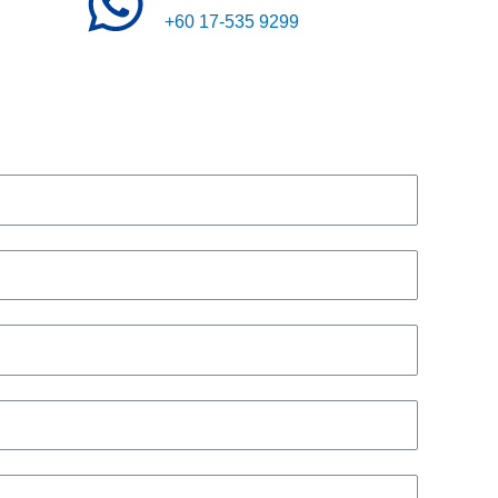
+60 17-535 9299