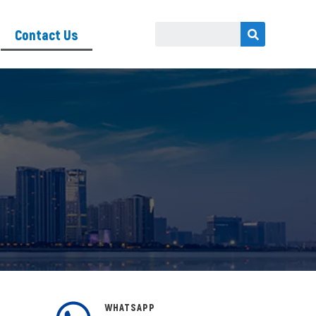
Contact Us
WHATSAPP