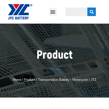
Product
Home
/
Product
/
Transportation Battery
/ Motorcycle / JTZ