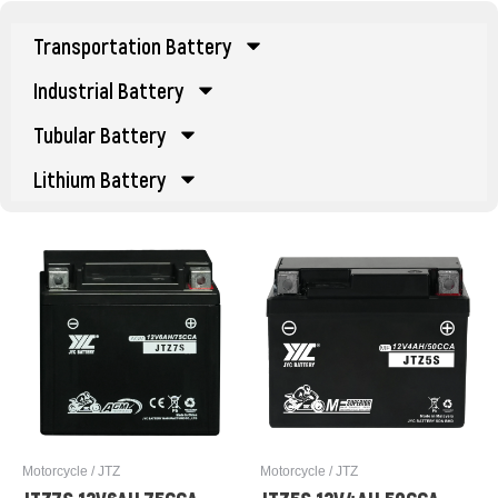
Transportation Battery
Industrial Battery
Tubular Battery
Lithium Battery
Motorcycle / JTZ
Motorcycle / JTZ