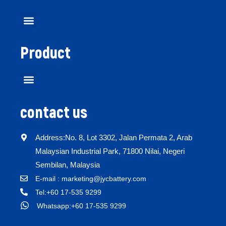
Product
contact us
Address:No. 8, Lot 3302, Jalan Permata 2, Arab
Malaysian Industrial Park, 71800 Nilai, Negeri
Sembilan, Malaysia
E-mail : marketing@jycbattery.com
Tel:+60 17-535 9299
Whatsapp:+60 17-535 9299