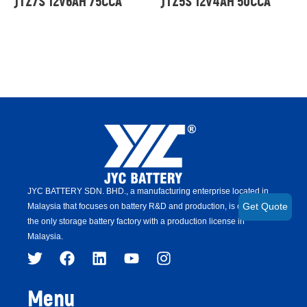
JTZ7S 12V6AH 75CCA
JTZ5S 12V4AH 50CCA
JYC BATTERY SDN. BHD.,
a manufacturing enterprise located in
Malaysia that focuses on battery R&D and production,
is
currently
Get Quote
the only storage battery factory with a production license in
Malaysia.
Menu