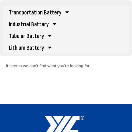
Transportation Battery
Industrial Battery
Tubular Battery
Lithium Battery
It seems we can't find what you're looking for.