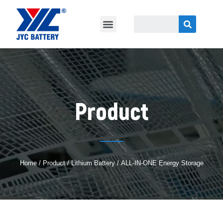
Product
Home
/
Product
/
Lithium Battery
/ ALL-IN-ONE Energy Storage