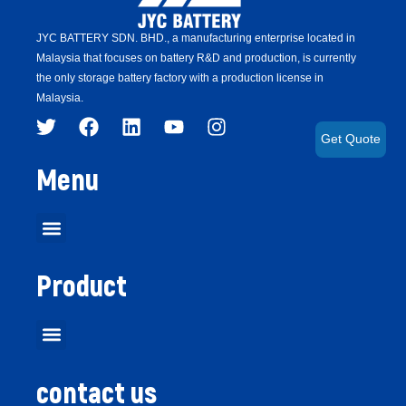
JYC BATTERY SDN. BHD.,
a manufacturing enterprise located in
Malaysia that focuses on battery R&D and production,
is
currently
the only storage battery factory with a production license in
Malaysia.
Get Quote
Menu
Product
contact us