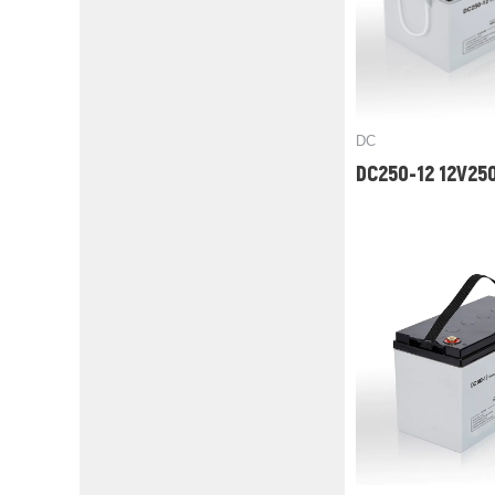
DC
DC250-12 12V25