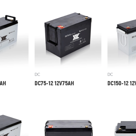
DC
DC
0AH
DC75-12 12V75AH
DC150-12 1