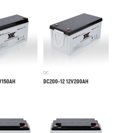
DC
2V150AH
DC200-12 12V200AH