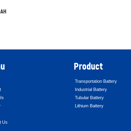
0AH
u
Product
Transportation Battery
t
Industrial Battery
Us
Tubular Battery
y
Lithium Battery
t Us