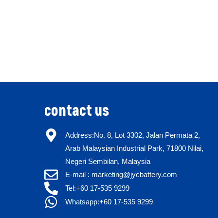
contact us
Address:No. 8, Lot 3302, Jalan Permata 2,
Arab Malaysian Industrial Park, 71800 Nilai,
Negeri Sembilan, Malaysia
E-mail : marketing@jycbattery.com
Tel:+60 17-535 9299
Whatsapp:+60 17-535 9299