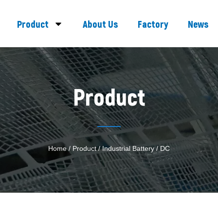
Product
About Us
Factory
News
Product
Home
/
Product
/
Industrial Battery
/ DC