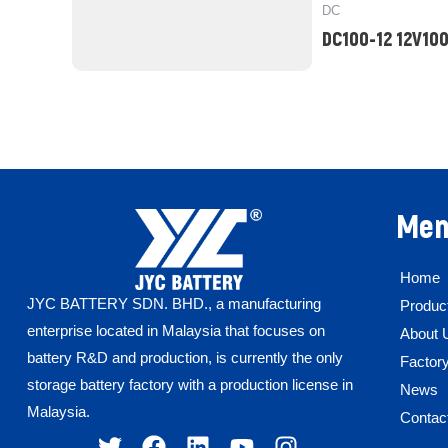
DC
DC100-12 12V10
Men
Home
JYC BATTERY SDN. BHD.,
a manufacturing
Produc
enterprise located in Malaysia that focuses on
About 
battery R&D and production,
is
currently
the only
Factor
storage battery factory with a production license in
News
Malaysia.
Contac