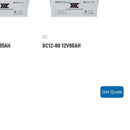
DC
V65AH
DC12-60 12V60AH
Get Quote