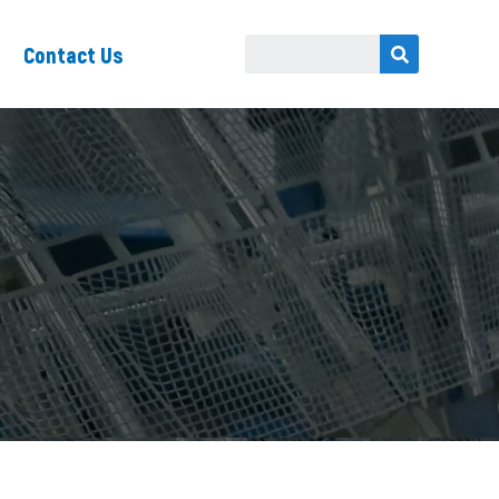
Contact Us