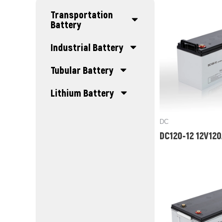
Transportation
Battery
Industrial Battery
Tubular Battery
Lithium Battery
DC
DC120-12 12V12