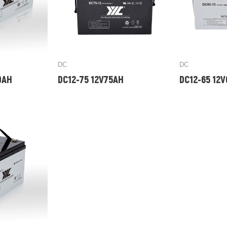
DC
DC
0AH
DC12-75 12V75AH
DC12-65 12