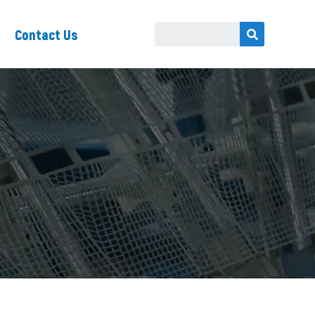
Contact Us