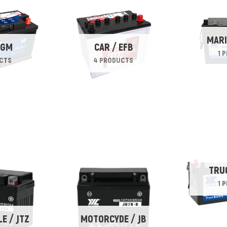
MARI
AGM
CAR / EFB
1 
CTS
4 PRODUCTS
TRU
1 
E / JTZ
MOTORCYDE / JB