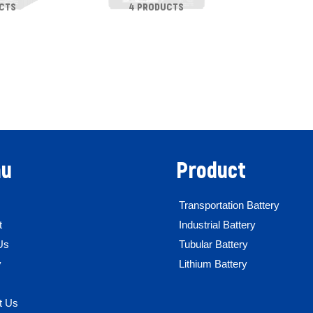
CTS
4 PRODUCTS
u
Product
Transportation Battery
t
Industrial Battery
Us
Tubular Battery
y
Lithium Battery
t Us