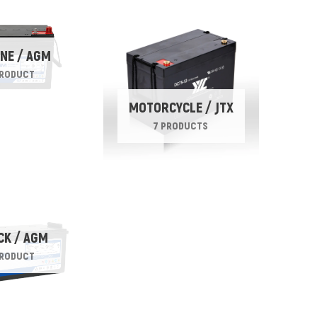
NE / AGM
PRODUCT
MOTORCYCLE / JTX
7 PRODUCTS
CK / AGM
PRODUCT