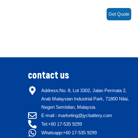
Get Quote
contact us
Address:No. 8, Lot 3302, Jalan Permata 2,
Arab Malaysian Industrial Park, 71800 Nilai,
Negeri Sembilan, Malaysia
E-mail : marketing@jycbattery.com
Tel:+60 17-535 9299
Whatsapp:+60 17-535 9299