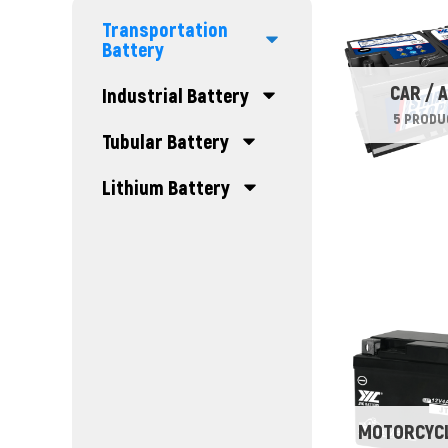
Transportation
Battery
CAR / 
Industrial Battery
5 PRODU
Tubular Battery
Lithium Battery
MOTORCYCL