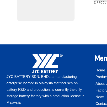
2 PRODU
Men
Home
JYC BATTERY SDN. BHD.,
a manufacturing
Produc
enterprise located in Malaysia that focuses on
About 
battery R&D and production,
is
currently
the only
Factor
storage battery factory with a production license in
News
Malaysia.
Contac