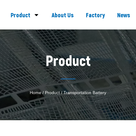
Product
About Us
Factory
News
Product
Home
/
Product
/ Transportation Battery