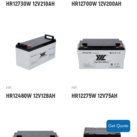
HR12730W 12V210AH
HR12700W 12V200AH
HR
HR
HR12460W 12V128AH
HR12275W 12V75AH
Get Quote