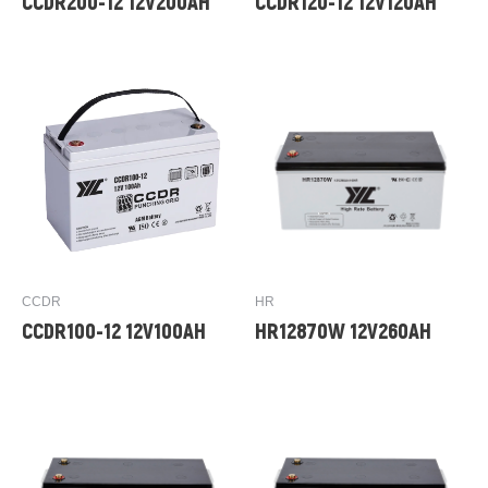
CCDR200-12 12V200AH
CCDR120-12 12V120AH
CCDR
HR
CCDR100-12 12V100AH
HR12870W 12V260AH