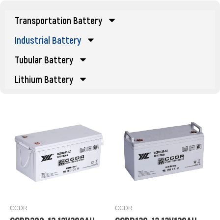
Transportation Battery
Industrial Battery
Tubular Battery
Lithium Battery
CCDR
CCDR