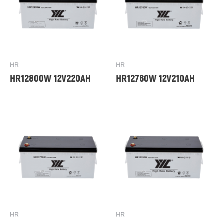
HR
HR
HR12800W 12V220AH
HR12760W 12V210AH
HR
HR