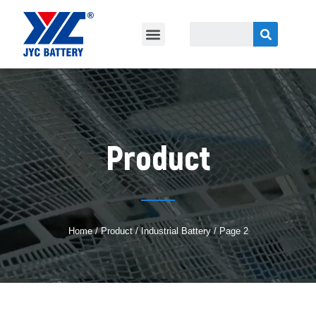
Product
Home
/
Product
/
Industrial Battery
/ Page 2