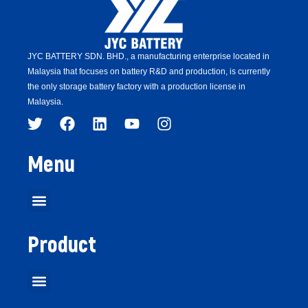
JYC BATTERY SDN. BHD.,
a manufacturing enterprise located in
Malaysia that focuses on battery R&D and production,
is
currently
the only storage battery factory with a production license in
Malaysia.
Menu
Product