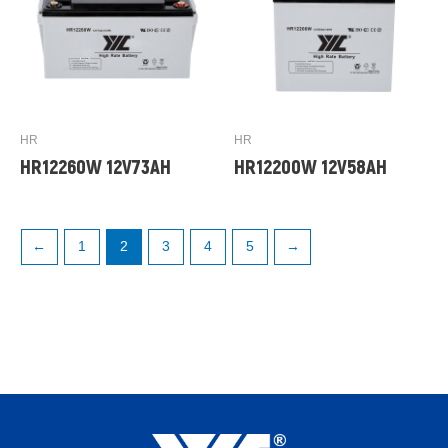
HR
HR
HR12260W 12V73AH
HR12200W 12V58AH
←
1
2
3
4
5
→