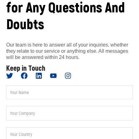
for Any Questions And
Doubts
Our team is here to answer all of your inquiries, whether
they relate to our service or anything else. All messages
will be answered within 24 hours.
Keep in Touch