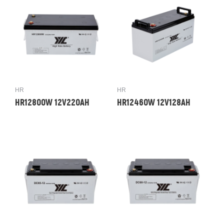
HR
HR
HR12800W 12V220AH
HR12460W 12V128AH