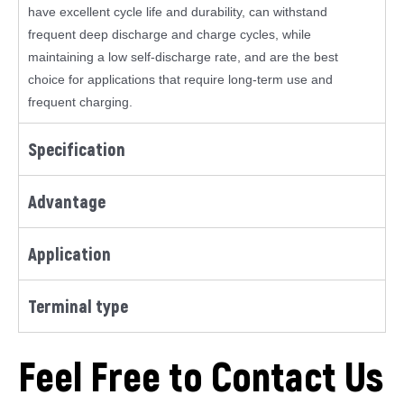
have excellent cycle life and durability, can withstand
frequent deep discharge and charge cycles, while
maintaining a low self-discharge rate, and are the best
choice for applications that require long-term use and
frequent charging.
Specification
Advantage
Application
Terminal type
Feel Free to Contact Us