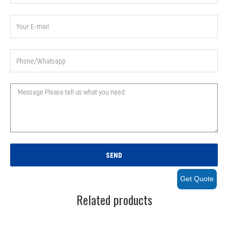
SEND
Get Quote
Related products