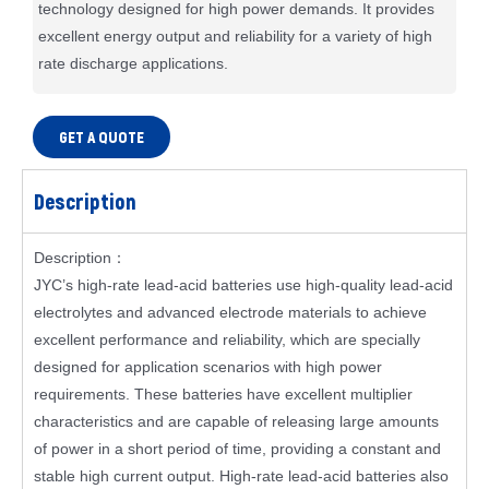
technology designed for high power demands. It provides
excellent energy output and reliability for a variety of high
rate discharge applications.
GET A QUOTE
Description
Description：
JYC’s high-rate lead-acid batteries use high-quality lead-acid
electrolytes and advanced electrode materials to achieve
excellent performance and reliability, which are specially
designed for application scenarios with high power
requirements. These batteries have excellent multiplier
characteristics and are capable of releasing large amounts
of power in a short period of time, providing a constant and
stable high current output. High-rate lead-acid batteries also