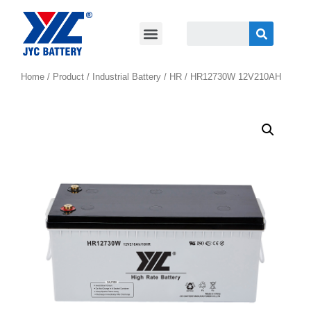
Home
/
Product
/
Industrial Battery
/
HR
/ HR12730W 12V210AH