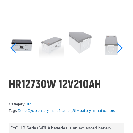
HR12730W 12V210AH
Category
HR
Tags
Deep Cycle battery manufacturer
,
SLA battery manufacturers
JYC HR Series VRLA batteries is an advanced battery