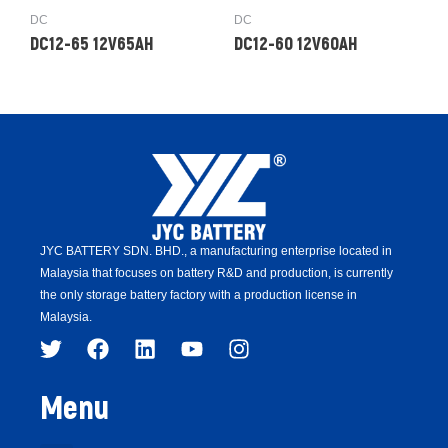
DC
DC
DC12-65 12V65AH
DC12-60 12V60AH
JYC BATTERY SDN. BHD.,
a manufacturing enterprise located in
Malaysia that focuses on battery R&D and production,
is
currently
the only storage battery factory with a production license in
Malaysia.
Menu