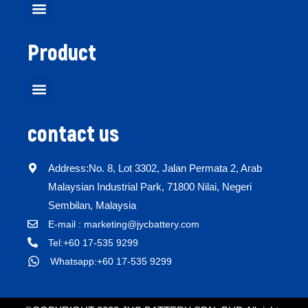
Product
contact us
Address:No. 8, Lot 3302, Jalan Permata 2, Arab
Malaysian Industrial Park, 71800 Nilai, Negeri
Sembilan, Malaysia
E-mail : marketing@jycbattery.com
Tel:+60 17-535 9299
Whatsapp:+60 17-535 9299