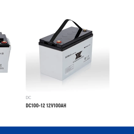
DC
DC100-12 12V100AH