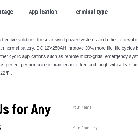
ntage
Application
Terminal type
ffective solutions for solar, wind power systems and other renewabl
h normal battery, DC 12V250AH improve 30% more life, life cycles is 
 other cyclic applications such as remote micro-grids, emergency syst
has perfect performance in maintenance-free and tough with a leak-pr
122℉).
Us for Any
s