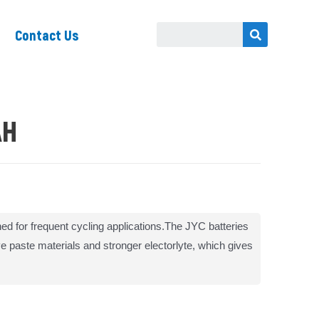
Contact Us
AH
ed for frequent cycling applications.The JYC batteries
ive paste materials and stronger electorlyte, which gives