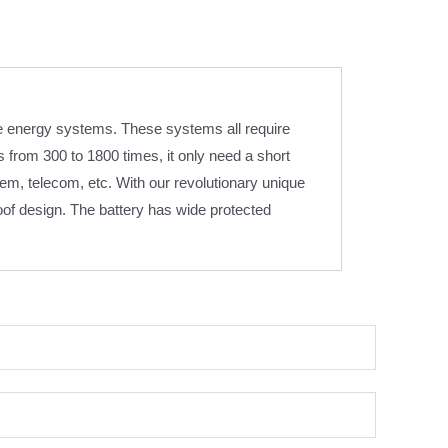
e energy systems. These systems all require
from 300 to 1800 times, it only need a short
em, telecom, etc. With our revolutionary unique
oof design. The battery has wide protected