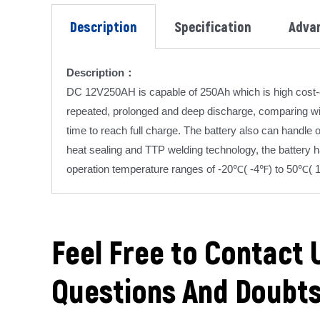
Description
Specification
Adva
Description：
DC 12V250AH is capable of 250Ah which is high cost-e
repeated, prolonged and deep discharge, comparing wit
time to reach full charge. The battery also can handle
heat sealing and TTP welding technology, the battery 
operation temperature ranges of -20℃( -4℉) to 50℃( 
Feel Free to Contact 
Questions And Doubt