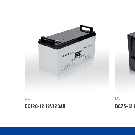
DC
DC
DC120-12 12V120AH
DC75-12 