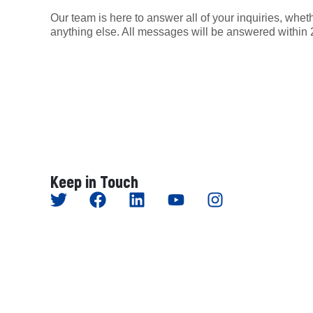
Our team is here to answer all of your inquiries, wheth
anything else. All messages will be answered within 
Keep in Touch