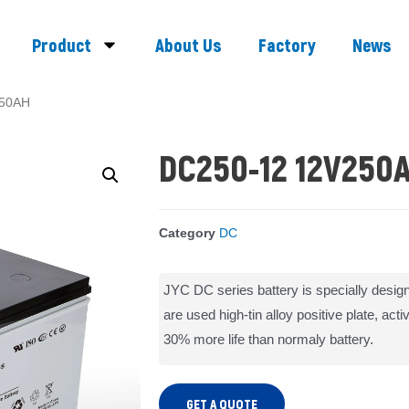
Product
About Us
Factory
News
250AH
DC250-12 12V250
Category
DC
JYC DC series battery is specially design
are used high-tin alloy positive plate, act
30% more life than normaly battery.
GET A QUOTE