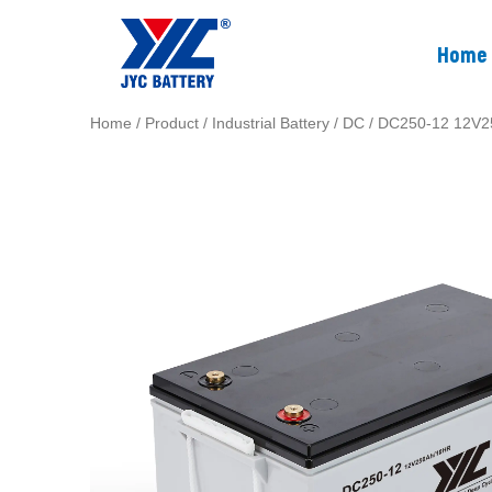
Home
Home
/
Product
/
Industrial Battery
/
DC
/ DC250-12 12V