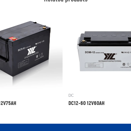
DC
12V75AH
DC12-60 12V60AH