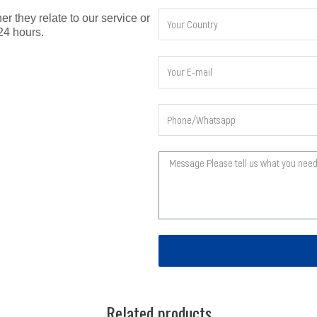
er they relate to our service or
24 hours.
Related products