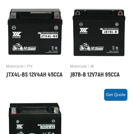
Motorcycle / JTX
Motorcyde / JB
JTX4L-BS 12V4AH 45CCA
JB7B-B 12V7AH 95CCA
Get Quote