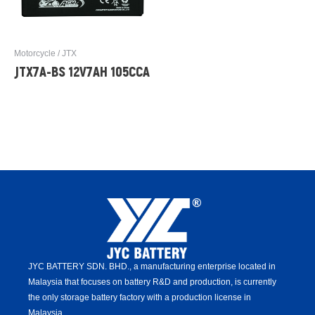
Motorcycle / JTX
JTX7A-BS 12V7AH 105CCA
JYC BATTERY SDN. BHD.,
a manufacturing enterprise located in
Malaysia that focuses on battery R&D and production,
is
currently
the only storage battery factory with a production license in
Malaysia.