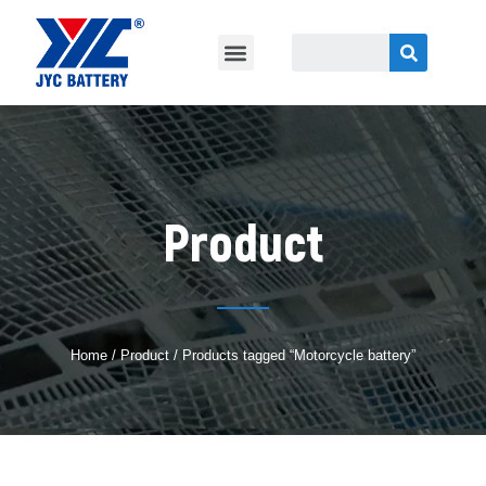
Product
Home
/
Product
/ Products tagged “Motorcycle battery”