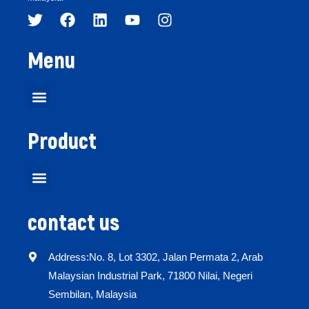
Menu
Product
contact us
Address:No. 8, Lot 3302, Jalan Permata 2, Arab
Malaysian Industrial Park, 71800 Nilai, Negeri
Sembilan, Malaysia