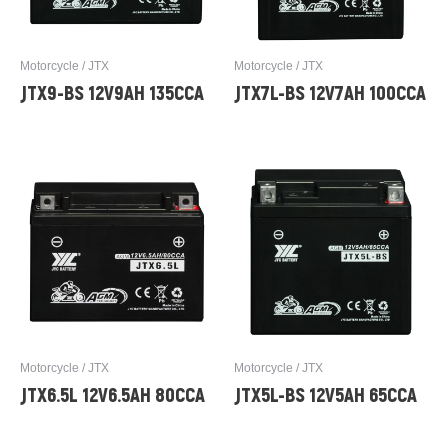
Motorcycle / JTX
Motorcycle / JTX
JTX9-BS 12V9AH 135CCA
JTX7L-BS 12V7AH 100CCA
Motorcycle / JTX
Motorcycle / JTX
JTX6.5L 12V6.5AH 80CCA
JTX5L-BS 12V5AH 65CCA