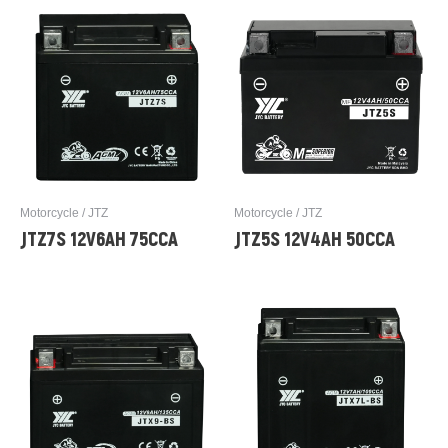
Motorcycle / JTZ
Motorcycle / JTZ
JTZ7S 12V6AH 75CCA
JTZ5S 12V4AH 50CCA