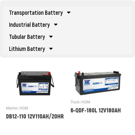
Transportation Battery
Industrial Battery
Tubular Battery
Lithium Battery
Truck / AGM
Marine / AGM
6-QDF-180L 12V180AH
DB12-110 12V110AH/20HR