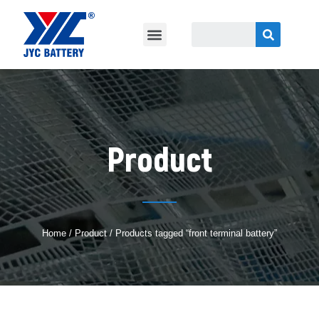
Product
Home
/
Product
/ Products tagged “front terminal battery”