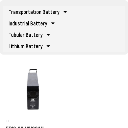
Transportation Battery
Industrial Battery
Tubular Battery
Lithium Battery
FT