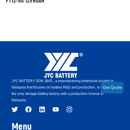
FT12-90 12V90AH
JYC BATTERY SDN. BHD.,
a manufacturing enterprise located in
Malaysia that focuses on battery R&D and production,
is
currently
Get Quote
the only storage battery factory with a production license in
Malaysia.
Menu