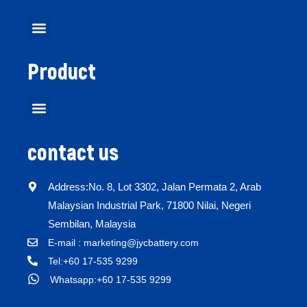
Product
contact us
Address:No. 8, Lot 3302, Jalan Permata 2, Arab
Malaysian Industrial Park, 71800 Nilai, Negeri
Sembilan, Malaysia
E-mail : marketing@jycbattery.com
Tel:+60 17-535 9299
Whatsapp:+60 17-535 9299