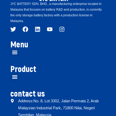
JYC BATTERY SDN. BHD.,
a manufacturing enterprise located in
Malaysia that focuses on battery R&D and production,
is
currently
the only storage battery factory with a production license in
Malaysia.
Menu
Product
contact us
Address:No. 8, Lot 3302, Jalan Permata 2, Arab
Malaysian Industrial Park, 71800 Nilai, Negeri
Sembilan, Malaysia