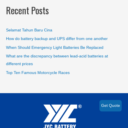
Recent Posts
Selamat Tahun Baru Cina
How do battery backup and UPS differ from one another
When Should Emergency Light Batteries Be Replaced
What are the discrepancy between lead-acid batteries at
different prices
Top Ten Famous Motorcycle Races
Get Quote