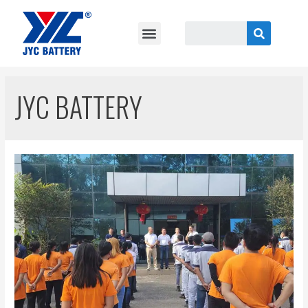
JYC BATTERY