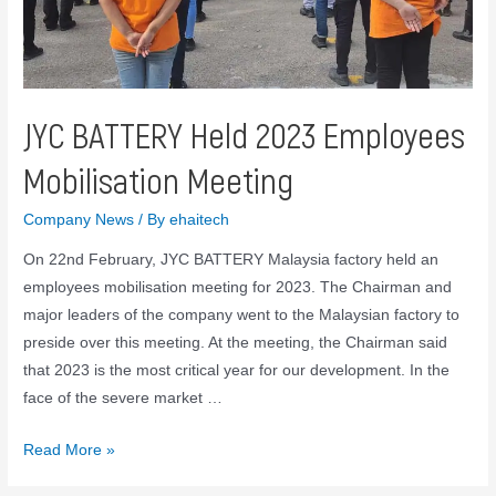
JYC BATTERY Held 2023 Employees
Mobilisation Meeting
Company News
/ By
ehaitech
On 22nd February, JYC BATTERY Malaysia factory held an
employees mobilisation meeting for 2023. The Chairman and
major leaders of the company went to the Malaysian factory to
preside over this meeting. At the meeting, the Chairman said
that 2023 is the most critical year for our development. In the
face of the severe market …
Read More »