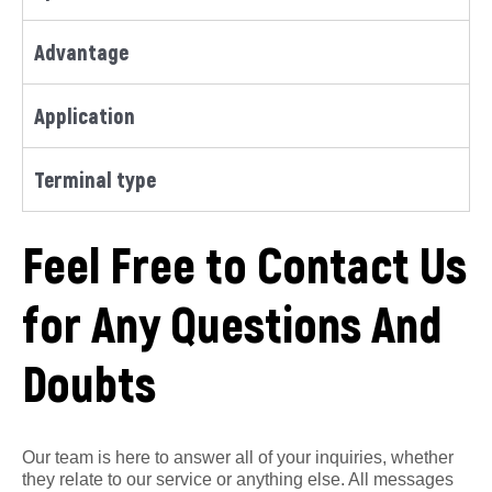
Advantage
Application
Terminal type
Feel Free to Contact Us
for Any Questions And
Doubts
Our team is here to answer all of your inquiries, whether
they relate to our service or anything else. All messages