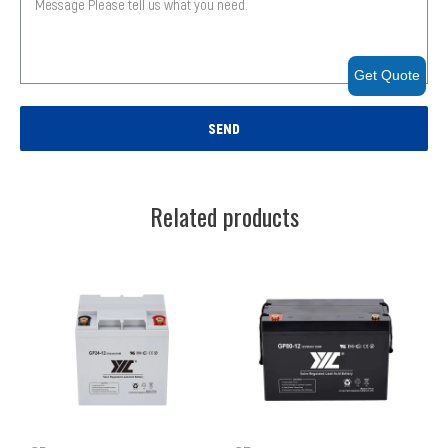
Get Quote
SEND
Related products