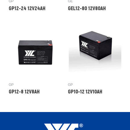
GP
GE
GP12-24 12V24AH
GEL12-80 12V80AH
GP
GP
GP12-8 12V8AH
GP10-12 12V10AH