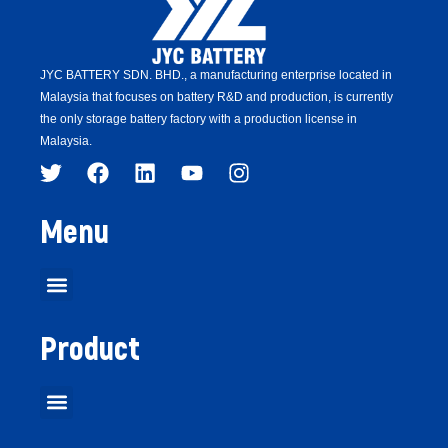
JYC BATTERY SDN. BHD.,
a manufacturing enterprise located in
Malaysia that focuses on battery R&D and production,
is
currently
the only storage battery factory with a production license in
Malaysia.
Menu
Product