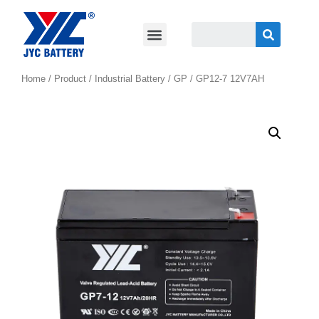
Home
/
Product
/
Industrial Battery
/
GP
/ GP12-7 12V7AH