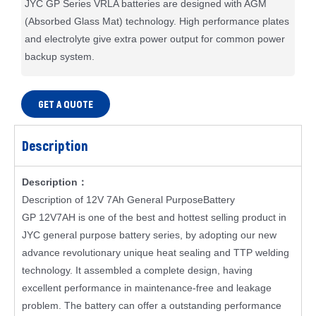
JYC GP Series VRLA batteries are designed with AGM
(Absorbed Glass Mat) technology. High performance plates
and electrolyte give extra power output for common power
backup system.
GET A QUOTE
Description
Description：
Description of 12V 7Ah General PurposeBattery
GP 12V7AH is one of the best and hottest selling product in
JYC general purpose battery series, by adopting our new
advance revolutionary unique heat sealing and TTP welding
technology. It assembled a complete design, having
excellent performance in maintenance-free and leakage
problem. The battery can offer a outstanding performance