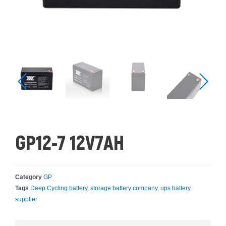
GP12-7 12V7AH
Category
GP
Tags
Deep Cycling battery
,
storage battery company
,
ups battery
supplier