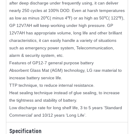
after deep discharge under frequently using, it can deliver
nearly 250 cycles at 100% DOD. Even at harsh temperatures
as low as minus 20℃( minus 4℉) or as high as 50℃( 122℉),
GP 12V7AH will keep working under high pressure. GP
12V7AH has appropriate volume, long life and other brilliant
characteristics, it can easily handle a variety of situations
such as emergency power system, Telecommunication,
alarm & security system, etc.
Features of GP12-7 general purpose battery
Absorbent Glass Mat (AGM) technology, LG raw material to
increase battery service life.
TTP technique, to reduce internal resistance.
Heat sealing technique instead of glue sealing, to increase
the tightness and stability of battery.
Low discharge rate for long shelf life, 3 to 5 years ‘Standard
Commercial’ and 10/12 years ‘Long Life’.
Specification