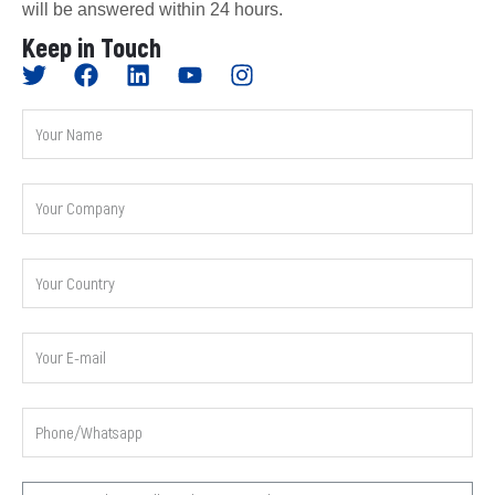
will be answered within 24 hours.
Keep in Touch