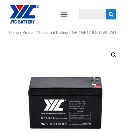
Home
/
Product
/
Industrial Battery
/
GP
/ GP12-9.5 12V9.5AH