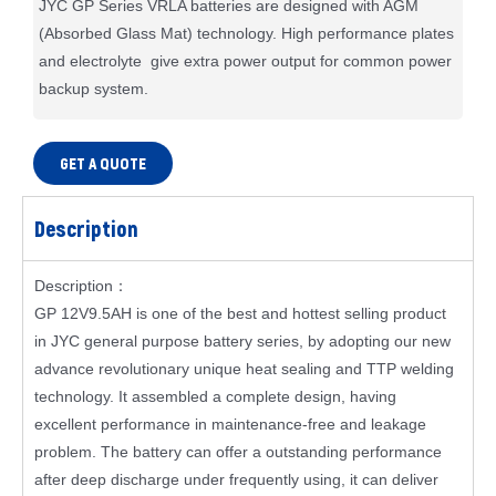
JYC GP Series VRLA batteries are designed with AGM
(Absorbed Glass Mat) technology. High performance plates
and electrolyte give extra power output for common power
backup system.
GET A QUOTE
Description
Description：
GP 12V9.5AH is one of the best and hottest selling product
in JYC general purpose battery series, by adopting our new
advance revolutionary unique heat sealing and TTP welding
technology. It assembled a complete design, having
excellent performance in maintenance-free and leakage
problem. The battery can offer a outstanding performance
after deep discharge under frequently using, it can deliver