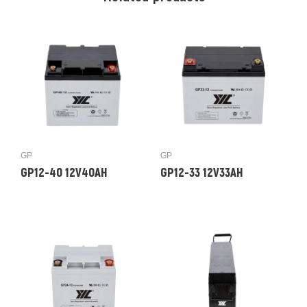
GP
GP
GP12-40 12V40AH
GP12-33 12V33AH