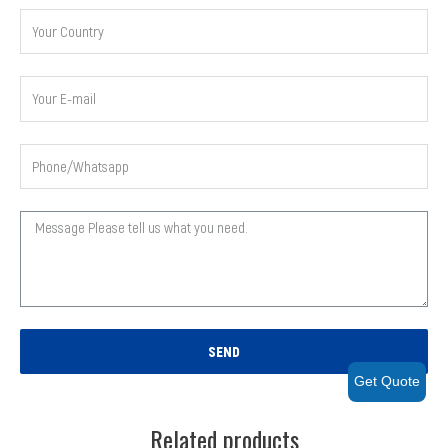
SEND
Get Quote
Related products