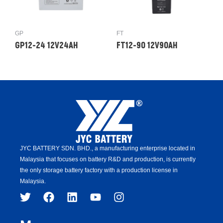
GP
FT
GP12-24 12V24AH
FT12-90 12V90AH
JYC BATTERY SDN. BHD.,
a manufacturing enterprise located in
Malaysia that focuses on battery R&D and production,
is
currently
the only storage battery factory with a production license in
Malaysia.