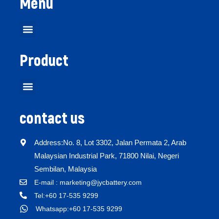
Menu
Product
contact us
Address:No. 8, Lot 3302, Jalan Permata 2, Arab
Malaysian Industrial Park, 71800 Nilai, Negeri
Sembilan, Malaysia
E-mail : marketing@jycbattery.com
Tel:+60 17-535 9299
Whatsapp:+60 17-535 9299