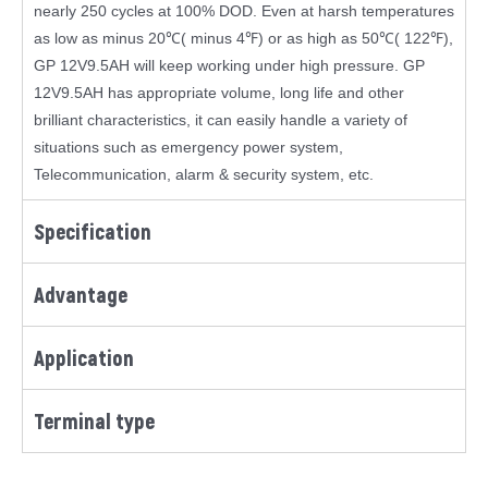
nearly 250 cycles at 100% DOD. Even at harsh temperatures
as low as minus 20℃( minus 4℉) or as high as 50℃( 122℉),
GP 12V9.5AH will keep working under high pressure. GP
12V9.5AH has appropriate volume, long life and other
brilliant characteristics, it can easily handle a variety of
situations such as emergency power system,
Telecommunication, alarm & security system, etc.
Specification
Advantage
Application
Terminal type