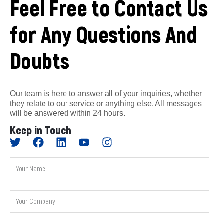
Feel Free to Contact Us
for Any Questions And
Doubts
Our team is here to answer all of your inquiries, whether
they relate to our service or anything else. All messages
will be answered within 24 hours.
Keep in Touch