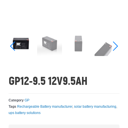
GP12-9.5 12V9.5AH
Category
GP
Tags
Rechargeable Battery manufacturer
,
solar battery manufacturing
,
ups battery solutions