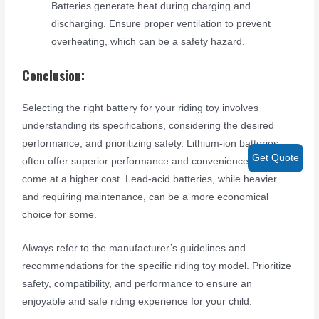
Batteries generate heat during charging and
discharging. Ensure proper ventilation to prevent
overheating, which can be a safety hazard.
Conclusion:
Selecting the right battery for your riding toy involves
understanding its specifications, considering the desired
performance, and prioritizing safety. Lithium-ion batteries
Get Quote
often offer superior performance and convenience but may
come at a higher cost. Lead-acid batteries, while heavier
and requiring maintenance, can be a more economical
choice for some.
Always refer to the manufacturer’s guidelines and
recommendations for the specific riding toy model. Prioritize
safety, compatibility, and performance to ensure an
enjoyable and safe riding experience for your child.