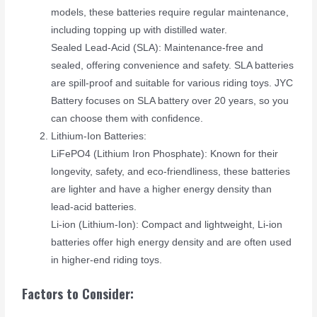
models, these batteries require regular maintenance,
including topping up with distilled water.
Sealed Lead-Acid (SLA): Maintenance-free and
sealed, offering convenience and safety. SLA batteries
are spill-proof and suitable for various riding toys. JYC
Battery focuses on SLA battery over 20 years, so you
can choose them with confidence.
Lithium-Ion Batteries:
LiFePO4 (Lithium Iron Phosphate): Known for their
longevity, safety, and eco-friendliness, these batteries
are lighter and have a higher energy density than
lead-acid batteries.
Li-ion (Lithium-Ion): Compact and lightweight, Li-ion
batteries offer high energy density and are often used
in higher-end riding toys.
Factors to Consider: