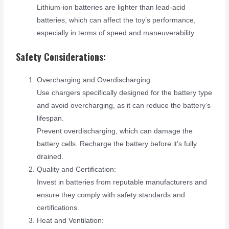
Lithium-ion batteries are lighter than lead-acid
batteries, which can affect the toy’s performance,
especially in terms of speed and maneuverability.
Safety Considerations:
Overcharging and Overdischarging:
Use chargers specifically designed for the battery type
and avoid overcharging, as it can reduce the battery’s
lifespan.
Prevent overdischarging, which can damage the
battery cells. Recharge the battery before it’s fully
drained.
Quality and Certification:
Invest in batteries from reputable manufacturers and
ensure they comply with safety standards and
certifications.
Heat and Ventilation: