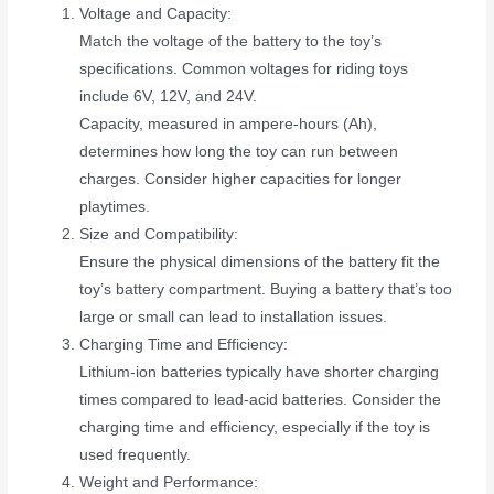
Voltage and Capacity:
Match the voltage of the battery to the toy’s
specifications. Common voltages for riding toys
include 6V, 12V, and 24V.
Capacity, measured in ampere-hours (Ah),
determines how long the toy can run between
charges. Consider higher capacities for longer
playtimes.
Size and Compatibility:
Ensure the physical dimensions of the battery fit the
toy’s battery compartment. Buying a battery that’s too
large or small can lead to installation issues.
Charging Time and Efficiency:
Lithium-ion batteries typically have shorter charging
times compared to lead-acid batteries. Consider the
charging time and efficiency, especially if the toy is
used frequently.
Weight and Performance: