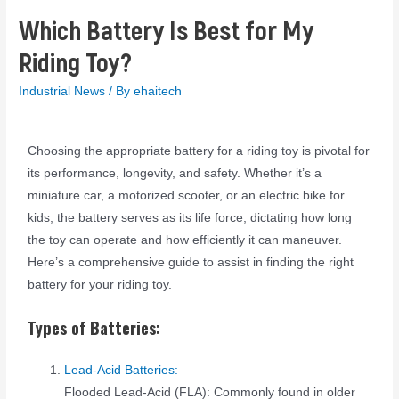
Which Battery Is Best for My
Riding Toy?
Industrial News
/ By
ehaitech
Choosing the appropriate battery for a riding toy is pivotal for
its performance, longevity, and safety. Whether it’s a
miniature car, a motorized scooter, or an electric bike for
kids, the battery serves as its life force, dictating how long
the toy can operate and how efficiently it can maneuver.
Here’s a comprehensive guide to assist in finding the right
battery for your riding toy.
Types of Batteries:
Lead-Acid Batteries:
Flooded Lead-Acid (FLA): Commonly found in older