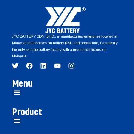
JYC BATTERY SDN. BHD.,
a manufacturing enterprise located in
Malaysia that focuses on battery R&D and production,
is
currently
the only storage battery factory with a production license in
Malaysia.
Menu
Product