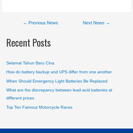
←
Previous News
Next News
→
Recent Posts
Selamat Tahun Baru Cina
How do battery backup and UPS differ from one another
When Should Emergency Light Batteries Be Replaced
What are the discrepancy between lead-acid batteries at
different prices
Top Ten Famous Motorcycle Races