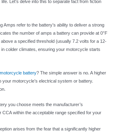
ife. Let’s delve into this to separate fact from fiction
 Amps refer to the battery’s ability to deliver a strong
ndicates the number of amps a battery can provide at 0°F
above a specified threshold (usually 7.2 volts for a 12-
lly in colder climates, ensuring your motorcycle starts
motorcycle battery
? The simple answer is no. A higher
 your motorcycle’s electrical system or battery.
on.
ttery you choose meets the manufacturer’s
er CCA within the acceptable range specified for your
tion arises from the fear that a significantly higher