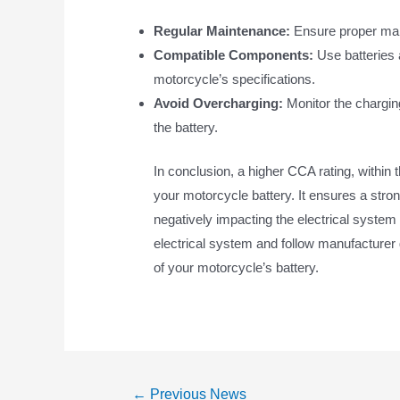
Regular Maintenance:
Ensure proper main
Compatible Components:
Use batteries 
motorcycle’s specifications.
Avoid Overcharging:
Monitor the chargi
the battery.
In conclusion, a higher CCA rating, withi
your motorcycle battery. It ensures a stron
negatively impacting the electrical system or
electrical system and follow manufacturer
of your motorcycle’s battery.
←
Previous News