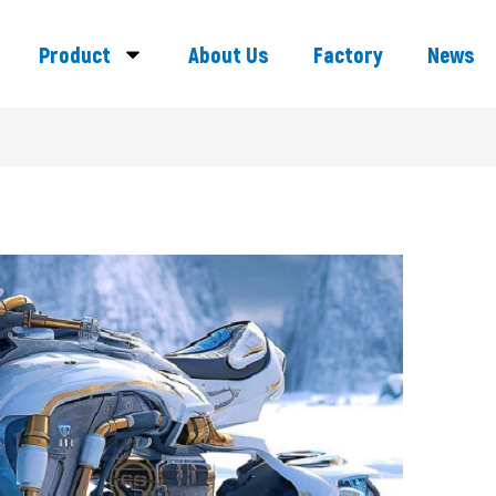
Product
About Us
Factory
News