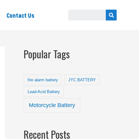
Contact Us
Popular Tags
fire alarm battery
JYC BATTERY
Lead-Acid Battery
Motorcycle Battery
Recent Posts