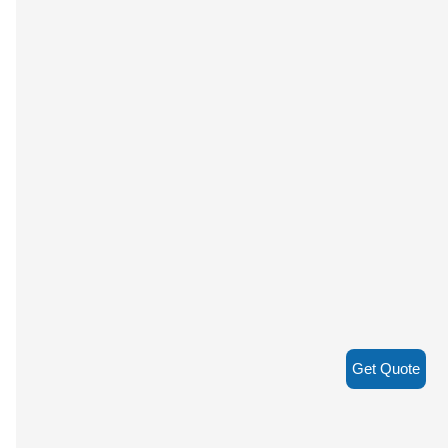
Get Quote