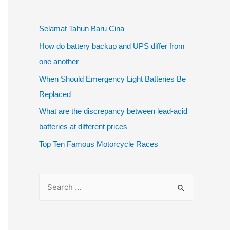
Selamat Tahun Baru Cina
How do battery backup and UPS differ from
one another
When Should Emergency Light Batteries Be
Replaced
What are the discrepancy between lead-acid
batteries at different prices
Top Ten Famous Motorcycle Races