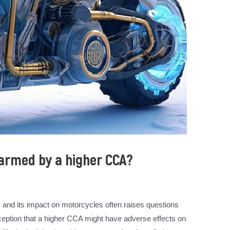
armed by a higher CCA?
and its impact on motorcycles often raises questions
eption that a higher CCA might have adverse effects on