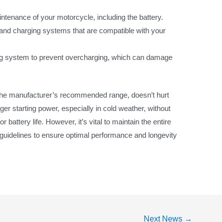
tenance of your motorcycle, including the battery.
and charging systems that are compatible with your
ng system to prevent overcharging, which can damage
n the manufacturer’s recommended range, doesn’t hurt
ger starting power, especially in cold weather, without
 battery life. However, it’s vital to maintain the entire
 guidelines to ensure optimal performance and longevity
Next News
→