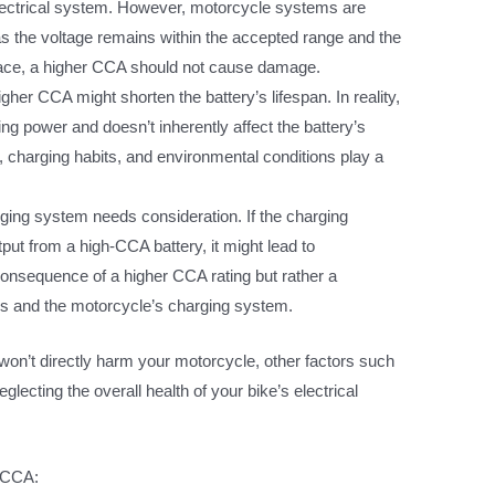
ectrical system. However, motorcycle systems are
as the voltage remains within the accepted range and the
 space, a higher CCA should not cause damage.
her CCA might shorten the battery’s lifespan. In reality,
ing power and doesn’t inherently affect the battery’s
, charging habits, and environmental conditions play a
ing system needs consideration. If the charging
tput from a high-CCA battery, it might lead to
 consequence of a higher CCA rating but rather a
es and the motorcycle’s charging system.
A won’t directly harm your motorcycle, other factors such
eglecting the overall health of your bike’s electrical
f CCA: