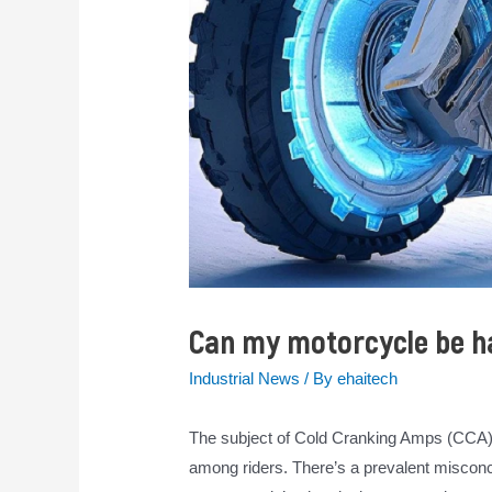
Can my motorcycle be h
Industrial News
/ By
ehaitech
The subject of Cold Cranking Amps (CCA) 
among riders. There’s a prevalent misconc