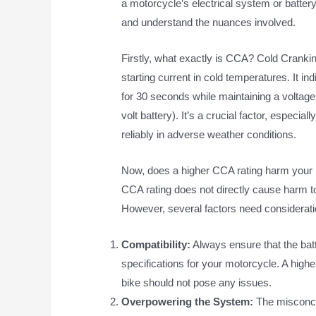
a motorcycle’s electrical system or battery l
and understand the nuances involved.
Firstly, what exactly is CCA? Cold Cranking
starting current in cold temperatures. It i
for 30 seconds while maintaining a voltage 
volt battery). It’s a crucial factor, especia
reliably in adverse weather conditions.
Now, does a higher CCA rating harm your
CCA rating does not directly cause harm to
However, several factors need considerati
Compatibility:
Always ensure that the ba
specifications for your motorcycle. A high
bike should not pose any issues.
Overpowering the System:
The misconcep