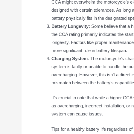
CCA might overwhelm the motorcycle’s el
designed with certain tolerances. As long 
battery physically fits in the designated
Battery Longevity:
Some believe that a hig
the CCA rating primarily indicates the start
longevity. Factors like proper maintenance
more significant role in battery lifespan.
Charging System:
The motorcycle’s charg
system is faulty or unable to handle the ou
overcharging. However, this isn’t a direct
mismatch between the battery’s capabiliti
It’s crucial to note that while a higher CC
as overcharging, incorrect installation, or n
system can cause issues.
Tips for a healthy battery life regardless o