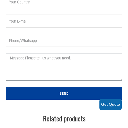
SEND
Get Quote
Related products