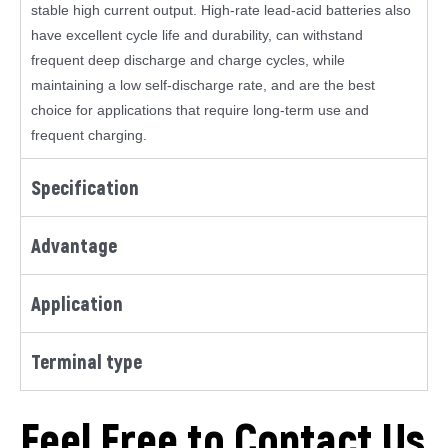
stable high current output. High-rate lead-acid batteries also
have excellent cycle life and durability, can withstand
frequent deep discharge and charge cycles, while
maintaining a low self-discharge rate, and are the best
choice for applications that require long-term use and
frequent charging.
Specification
Advantage
Application
Terminal type
Feel Free to Contact Us