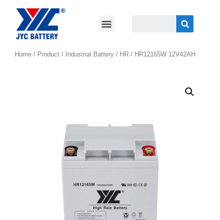
Home
/
Product
/
Industrial Battery
/
HR
/ HR12165W 12V42AH