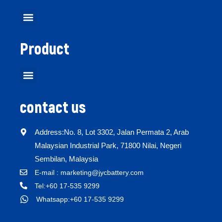
Product
contact us
Address:No. 8, Lot 3302, Jalan Permata 2, Arab
Malaysian Industrial Park, 71800 Nilai, Negeri
Sembilan, Malaysia
E-mail : marketing@jycbattery.com
Tel:+60 17-535 9299
Whatsapp:+60 17-535 9299