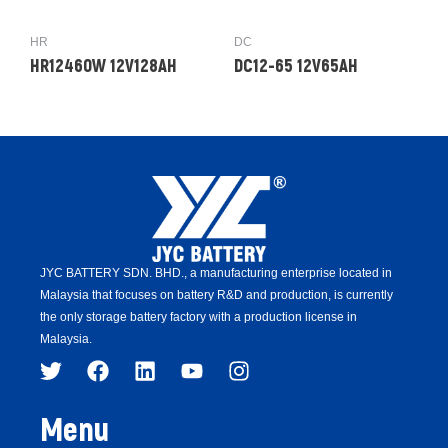
HR
DC
HR12460W 12V128AH
DC12-65 12V65AH
JYC BATTERY SDN. BHD.,
a manufacturing enterprise located in
Malaysia that focuses on battery R&D and production,
is
currently
the only storage battery factory with a production license in
Malaysia.
Menu