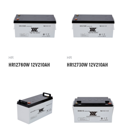
HR
HR
HR12760W 12V210AH
HR12730W 12V210AH