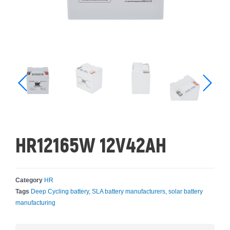
HR12165W 12V42AH
Category
HR
Tags
Deep Cycling battery
,
SLA battery manufacturers
,
solar battery
manufacturing