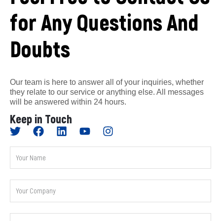
for Any Questions And
Doubts
Our team is here to answer all of your inquiries, whether
they relate to our service or anything else. All messages
will be answered within 24 hours.
Keep in Touch