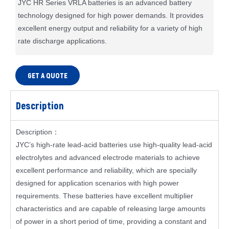
JYC HR Series VRLA batteries is an advanced battery
technology designed for high power demands. It provides
excellent energy output and reliability for a variety of high
rate discharge applications.
GET A QUOTE
Description
Description：
JYC’s high-rate lead-acid batteries use high-quality lead-acid
electrolytes and advanced electrode materials to achieve
excellent performance and reliability, which are specially
designed for application scenarios with high power
requirements. These batteries have excellent multiplier
characteristics and are capable of releasing large amounts
of power in a short period of time, providing a constant and