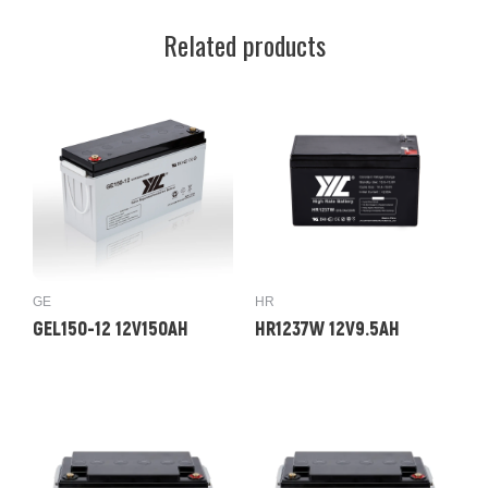
Related products
GE
HR
GEL150-12 12V150AH
HR1237W 12V9.5AH