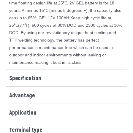
time floating design life at 25℃, 2V GEL battery is for 18
years. At minus 15℃ (minus 5 degrees F), the capacity also
can up to 65%. GEL 12V 100AH Keep high cycle life at
25℃(77℉), 600 cycles at 80% DOD and 2300 cycles at 30%
DOD. By using our revolutionary unique heat sealing and
TTP welding technology, the battery has perfect
performance in maintenance-free which can be used in
outdoor and indoor environments without leaking or
maintenance making it best in its class.
Specification
Advantage
Application
Terminal type