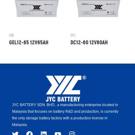
GE
DC
GEL12-65 12V65AH
DC12-60 12V60AH
JYC BATTERY SDN. BHD.,
a manufacturing enterprise located in
Malaysia that focuses on battery R&D and production,
is
currently
the only storage battery factory with a production license in
Malaysia.