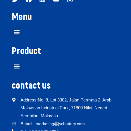
Menu
Product
contact us
Address:No. 8, Lot 3302, Jalan Permata 2, Arab
Malaysian Industrial Park, 71800 Nilai, Negeri
Sembilan, Malaysia
E-mail : marketing@jycbattery.com