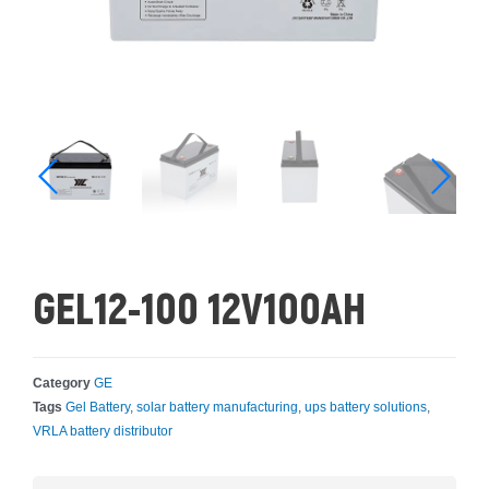
GEL12-100 12V100AH
Category
GE
Tags
Gel Battery
,
solar battery manufacturing
,
ups battery solutions
,
VRLA battery distributor