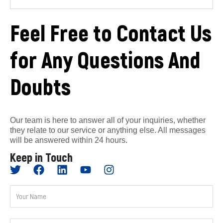
Feel Free to Contact Us
for Any Questions And
Doubts
Our team is here to answer all of your inquiries, whether
they relate to our service or anything else. All messages
will be answered within 24 hours.
Keep in Touch