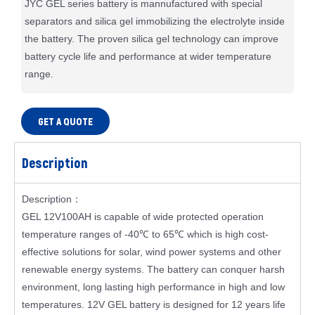
JYC GEL series battery is mannufactured with special
separators and silica gel immobilizing the electrolyte inside
the battery. The proven silica gel technology can improve
battery cycle life and performance at wider temperature
range.
GET A QUOTE
Description
Description：
GEL 12V100AH is capable of wide protected operation
temperature ranges of -40℃ to 65℃ which is high cost-
effective solutions for solar, wind power systems and other
renewable energy systems. The battery can conquer harsh
environment, long lasting high performance in high and low
temperatures. 12V GEL battery is designed for 12 years life