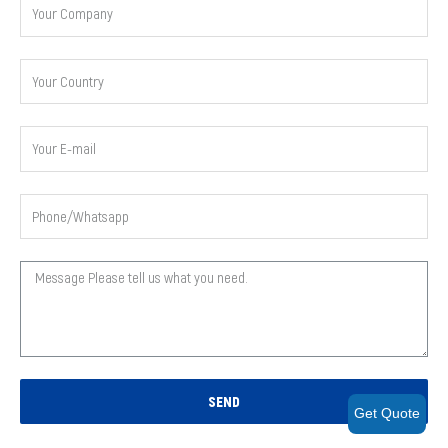
SEND
Get Quote