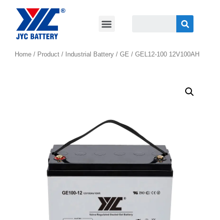
Home
/
Product
/
Industrial Battery
/
GE
/ GEL12-100 12V100AH