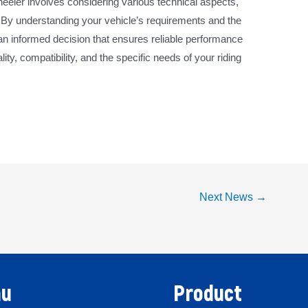
wheeler involves considering various technical aspects,
. By understanding your vehicle’s requirements and the
an informed decision that ensures reliable performance
ity, compatibility, and the specific needs of your riding
Next News
→
u
Product