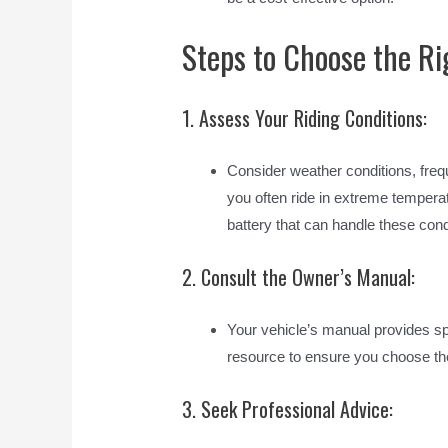
Steps to Choose the Ri
1. Assess Your Riding Conditions:
Consider weather conditions, frequ
you often ride in extreme temperat
battery that can handle these cond
2. Consult the Owner’s Manual:
Your vehicle’s manual provides sp
resource to ensure you choose the
3. Seek Professional Advice: