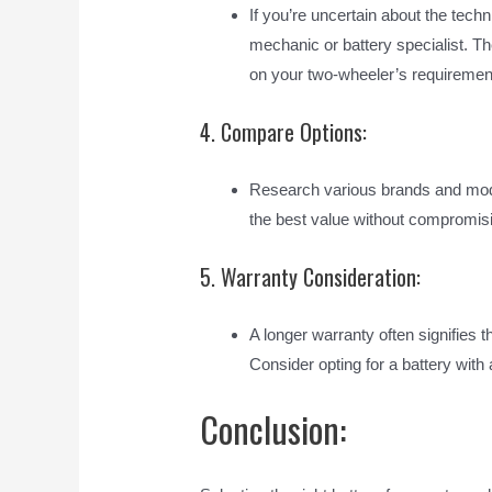
If you’re uncertain about the techn
mechanic or battery specialist. 
on your two-wheeler’s requiremen
4. Compare Options:
Research various brands and model
the best value without compromisi
5. Warranty Consideration:
A longer warranty often signifies 
Consider opting for a battery wit
Conclusion: