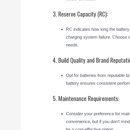
3. Reserve Capacity (RC):
RC indicates how long the battery
charging system failure. Choose a 
needs.
4. Build Quality and Brand Reputati
Opt for batteries from reputable bra
battery ensures consistent perfor
5. Maintenance Requirements:
Consider your preference for main
convenience, but if you don’t min
be a cost-effective option.