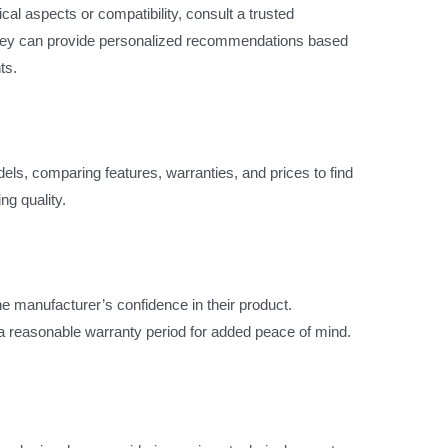
ical aspects or compatibility, consult a trusted
They can provide personalized recommendations based
ts.
s, comparing features, warranties, and prices to find
ng quality.
the manufacturer’s confidence in their product.
h a reasonable warranty period for added peace of mind.