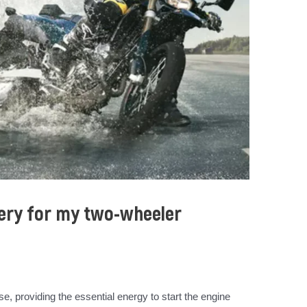
tery for my two-wheeler
e, providing the essential energy to start the engine