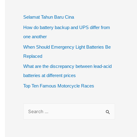
Selamat Tahun Baru Cina
How do battery backup and UPS differ from
one another
When Should Emergency Light Batteries Be
Replaced
What are the discrepancy between lead-acid
batteries at different prices
Top Ten Famous Motorcycle Races