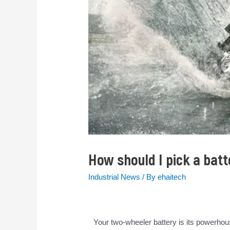
How should I pick a bat
Industrial News
/ By
ehaitech
Your two-wheeler battery is its powerhous