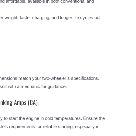
affordable, available in both conventional and
er weight, faster charging, and longer life cycles but
mensions match your two-wheeler’s specifications.
ult with a mechanic for guidance.
anking Amps (CA):
ty to start the engine in cold temperatures. Ensure the
s requirements for reliable starting, especially in