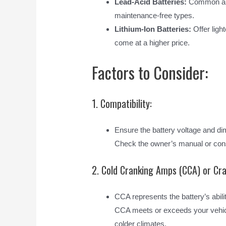
Lead-Acid Batteries:
Common and 
maintenance-free types.
Lithium-Ion Batteries:
Offer light
come at a higher price.
Factors to Consider:
1. Compatibility:
Ensure the battery voltage and di
Check the owner’s manual or cons
2. Cold Cranking Amps (CCA) or Cr
CCA represents the battery’s abili
CCA meets or exceeds your vehicle’
colder climates.