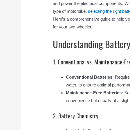
and power the electrical components. Whe
type of motorbike,
selecting the right batt
Here’s a comprehensive guide to help y
for your two-wheeler.
Understanding Battery
1. Conventional vs. Maintenance-Fr
Conventional Batteries:
Require 
water, to ensure optimal performa
Maintenance-Free Batteries:
Sea
convenience but usually at a slight
2. Battery Chemistry: