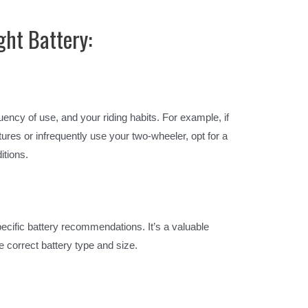
ght Battery:
ency of use, and your riding habits. For example, if
ures or infrequently use your two-wheeler, opt for a
itions.
ecific battery recommendations. It’s a valuable
 correct battery type and size.