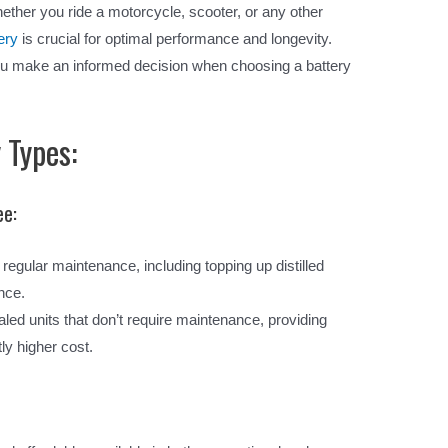
ther you ride a motorcycle, scooter, or any other
ery
is crucial for optimal performance and longevity.
ou make an informed decision when choosing a battery
 Types:
ee:
regular maintenance, including topping up distilled
nce.
led units that don’t require maintenance, providing
ly higher cost.