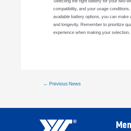
Selecting the right battery for your two-
compatibility, and your usage conditions
available battery options, you can make 
and longevity. Remember to prioritize qual
experience when making your selection.
←
Previous News
Men