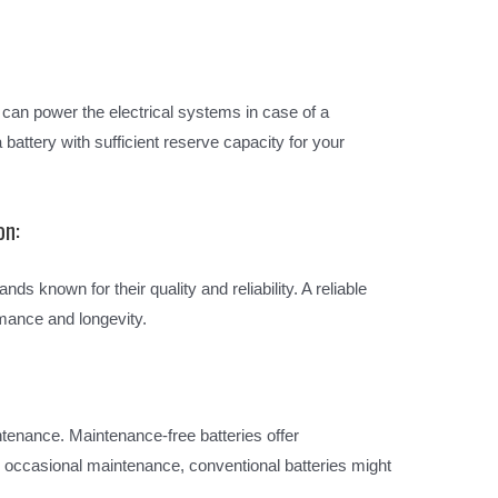
 can power the electrical systems in case of a
battery with sufficient reserve capacity for your
on:
nds known for their quality and reliability. A reliable
mance and longevity.
tenance. Maintenance-free batteries offer
d occasional maintenance, conventional batteries might