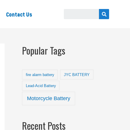
Contact Us
Popular Tags
fire alarm battery
JYC BATTERY
Lead-Acid Battery
Motorcycle Battery
Recent Posts