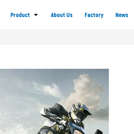
Product
About Us
Factory
News