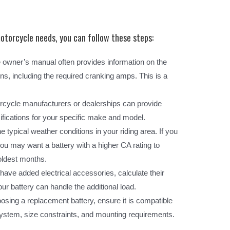
torcycle needs, you can follow these steps:
owner’s manual often provides information on the
s, including the required cranking amps. This is a
cycle manufacturers or dealerships can provide
ifications for your specific make and model.
 typical weather conditions in your riding area. If you
 you may want a battery with a higher CA rating to
coldest months.
 have added electrical accessories, calculate their
 battery can handle the additional load.
ing a replacement battery, ensure it is compatible
ystem, size constraints, and mounting requirements.