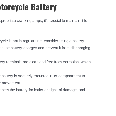
torcycle Battery
ropriate cranking amps, it’s crucial to maintain it for
ycle is not in regular use, consider using a battery
eep the battery charged and prevent it from discharging
ery terminals are clean and free from corrosion, which
.
battery is securely mounted in its compartment to
or movement.
nspect the battery for leaks or signs of damage, and