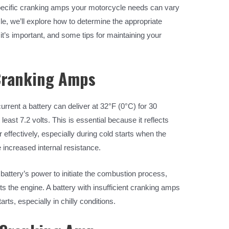
pecific cranking amps your motorcycle needs can vary
cle, we’ll explore how to determine the appropriate
t’s important, and some tips for maintaining your
Cranking Amps
ent a battery can deliver at 32°F (0°C) for 30
least 7.2 volts. This is essential because it reflects
er effectively, especially during cold starts when the
increased internal resistance.
e battery’s power to initiate the combustion process,
rts the engine. A battery with insufficient cranking amps
arts, especially in chilly conditions.