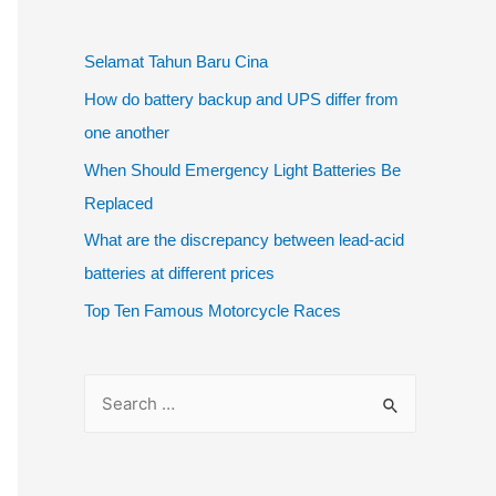
Selamat Tahun Baru Cina
How do battery backup and UPS differ from
one another
When Should Emergency Light Batteries Be
Replaced
What are the discrepancy between lead-acid
batteries at different prices
Top Ten Famous Motorcycle Races