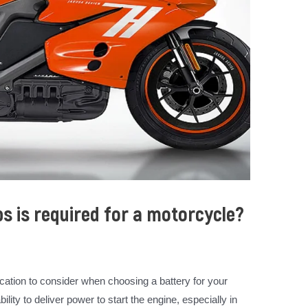
 is required for a motorcycle?
ication to consider when choosing a battery for your
lity to deliver power to start the engine, especially in