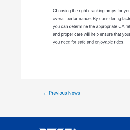
Choosing the right cranking amps for yo
overall performance. By considering fact
you can determine the appropriate CA rat
and proper care will help ensure that yo
you need for safe and enjoyable rides.
←
Previous News