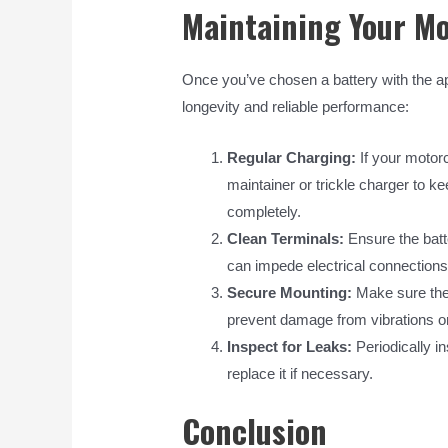
Maintaining Your Mo
Once you’ve chosen a battery with the app
longevity and reliable performance:
Regular Charging:
If your motorc
maintainer or trickle charger to k
completely.
Clean Terminals:
Ensure the batt
can impede electrical connections
Secure Mounting:
Make sure the 
prevent damage from vibrations 
Inspect for Leaks:
Periodically i
replace it if necessary.
Conclusion