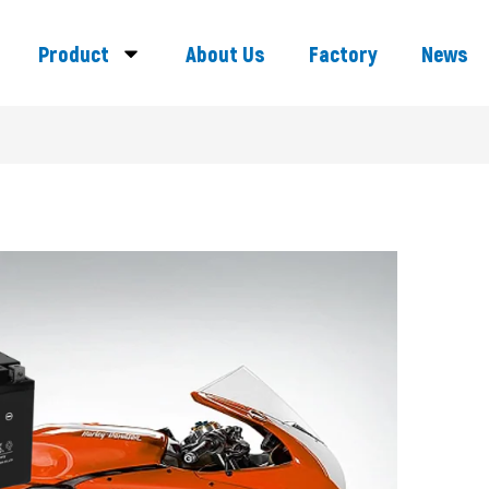
Product
About Us
Factory
News