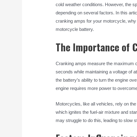
cold weather conditions. However, the s
depending on several factors. In this arti
cranking amps for your motorcycle, why i
motorcycle battery.
The Importance of 
Cranking amps measure the maximum curr
seconds while maintaining a voltage of at 
the battery’s ability to turn the engine ov
engine requires more power to overcome 
Motorcycles, like all vehicles, rely on th
which ignites the fuel-air mixture and sta
may struggle to do this, leading to slow st