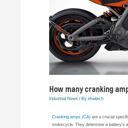
How many cranking amps
Industrial News
/ By
ehaitech
Cranking amps (CA)
are a crucial specif
motorcycle. They determine a battery’s abi