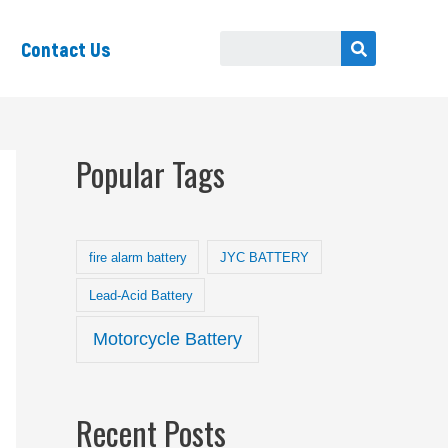
Contact Us
Popular Tags
fire alarm battery
JYC BATTERY
Lead-Acid Battery
Motorcycle Battery
Recent Posts