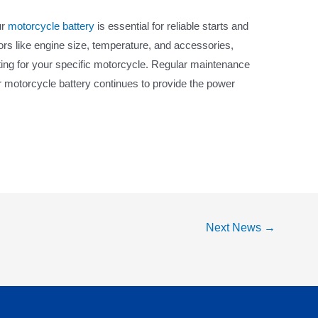
ur
motorcycle battery
is essential for reliable starts and
ors like engine size, temperature, and accessories,
ing for your specific motorcycle. Regular maintenance
ur motorcycle battery continues to provide the power
Next News
→