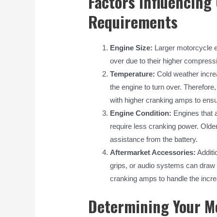
Factors Influencin
Requirements
Engine Size:
Larger motorcycle e
over due to their higher compressi
Temperature:
Cold weather increas
the engine to turn over. Therefore
with higher cranking amps to ensur
Engine Condition:
Engines that a
require less cranking power. Old
assistance from the battery.
Aftermarket Accessories:
Additi
grips, or audio systems can draw e
cranking amps to handle the increa
Determining Your M