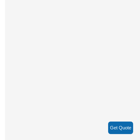
Get Quote