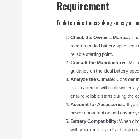
Requirement
To determine the cranking amps your mo
Check the Owner’s Manual:
The 
recommended battery specification
reliable starting point.
Consult the Manufacturer:
Motor
guidance on the ideal battery spec
Analyze the Climate:
Consider the
live in a region with cold winters,
ensure reliable starts during the 
Account for Accessories:
If you
power consumption and ensure your
Battery Compatibility:
When choos
with your motorcycle’s charging s