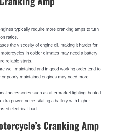
g Cranking Amp
ngines typically require more cranking amps to turn
on ratios.
es the viscosity of engine oil, making it harder for
, motorcycles in colder climates may need a battery
e reliable starts.
re well-maintained and in good working order tend to
er or poorly maintained engines may need more
onal accessories such as aftermarket lighting, heated
xtra power, necessitating a battery with higher
sed electrical load.
otorcycle’s Cranking Amp