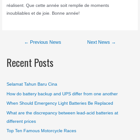
réalisent. Que cette année soit remplie de moments
inoubliables et de joie. Bonne année!
←
Previous News
Next News
→
Recent Posts
Selamat Tahun Baru Cina
How do battery backup and UPS differ from one another
When Should Emergency Light Batteries Be Replaced
What are the discrepancy between lead-acid batteries at
different prices
Top Ten Famous Motorcycle Races