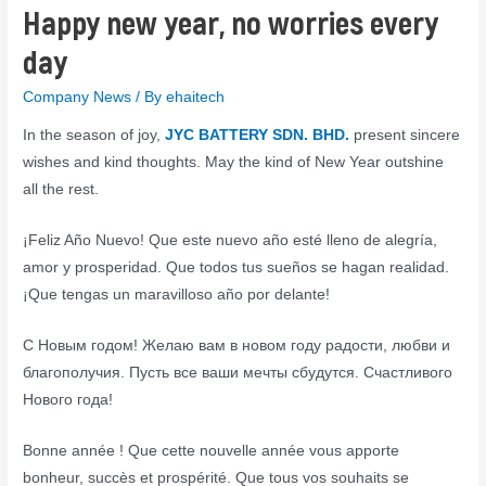
Happy new year, no worries every
day
Company News
/ By
ehaitech
In the season of joy,
JYC BATTERY SDN. BHD.
present sincere
wishes and kind thoughts. May the kind of New Year outshine
all the rest.
¡Feliz Año Nuevo! Que este nuevo año esté lleno de alegría,
amor y prosperidad. Que todos tus sueños se hagan realidad.
¡Que tengas un maravilloso año por delante!
С Новым годом! Желаю вам в новом году радости, любви и
благополучия. Пусть все ваши мечты сбудутся. Счастливого
Нового года!
Bonne année ! Que cette nouvelle année vous apporte
bonheur, succès et prospérité. Que tous vos souhaits se