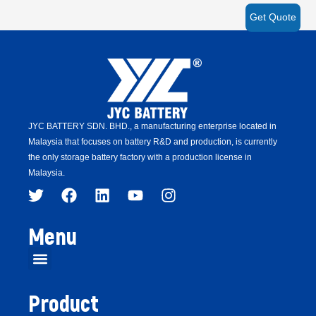
Get Quote
JYC BATTERY SDN. BHD.,
a manufacturing enterprise located in
Malaysia that focuses on battery R&D and production,
is
currently
the only storage battery factory with a production license in
Malaysia.
Menu
Product