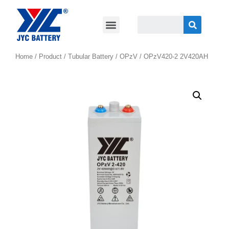
Home
/
Product
/
Tubular Battery
/
OPzV
/ OPzV420-2 2V420AH