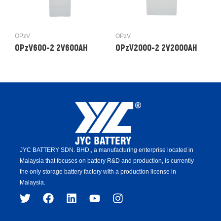
OPzV
OPzV
OPzV600-2 2V600AH
OPzV2000-2 2V2000AH
JYC BATTERY SDN. BHD.,
a manufacturing enterprise located in
Malaysia that focuses on battery R&D and production,
is
currently
the only storage battery factory with a production license in
Malaysia.