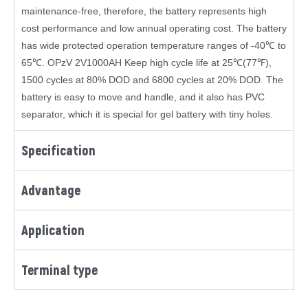
maintenance-free, therefore, the battery represents high
cost performance and low annual operating cost. The battery
has wide protected operation temperature ranges of -40℃ to
65℃. OPzV 2V1000AH Keep high cycle life at 25℃(77℉),
1500 cycles at 80% DOD and 6800 cycles at 20% DOD. The
battery is easy to move and handle, and it also has PVC
separator, which it is special for gel battery with tiny holes.
Specification
Advantage
Application
Terminal type