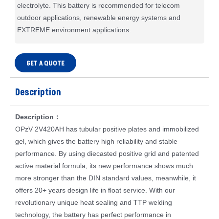
electrolyte. This battery is recommended for telecom
outdoor applications, renewable energy systems and
EXTREME environment applications.
GET A QUOTE
Description
Description：
OPzV 2V420AH has tubular positive plates and immobilized
gel, which gives the battery high reliability and stable
performance. By using diecasted positive grid and patented
active material formula, its new performance shows much
more stronger than the DIN standard values, meanwhile, it
offers 20+ years design life in float service. With our
revolutionary unique heat sealing and TTP welding
technology, the battery has perfect performance in