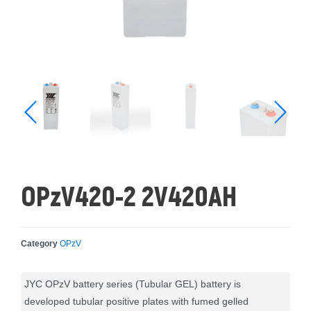
OPzV420-2 2V420AH
Category
OPzV
JYC OPzV battery series (Tubular GEL) battery is
developed tubular positive plates with fumed gelled