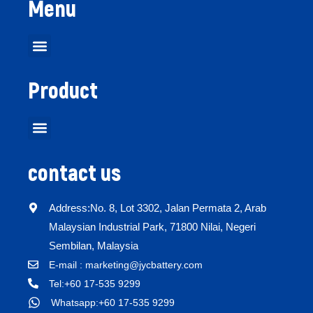
Menu
Product
contact us
Address:No. 8, Lot 3302, Jalan Permata 2, Arab
Malaysian Industrial Park, 71800 Nilai, Negeri
Sembilan, Malaysia
E-mail : marketing@jycbattery.com
Tel:+60 17-535 9299
Whatsapp:+60 17-535 9299