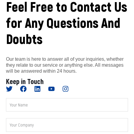
Feel Free to Contact Us
for Any Questions And
Doubts
Our team is here to answer all of your inquiries, whether
they relate to our service or anything else. All messages
will be answered within 24 hours.
Keep in Touch