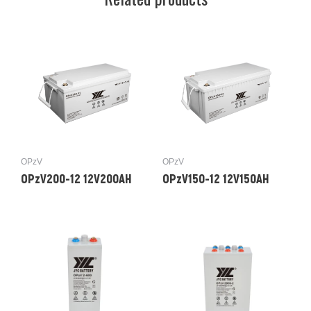
OPzV
OPzV
OPzV200-12 12V200AH
OPzV150-12 12V150AH