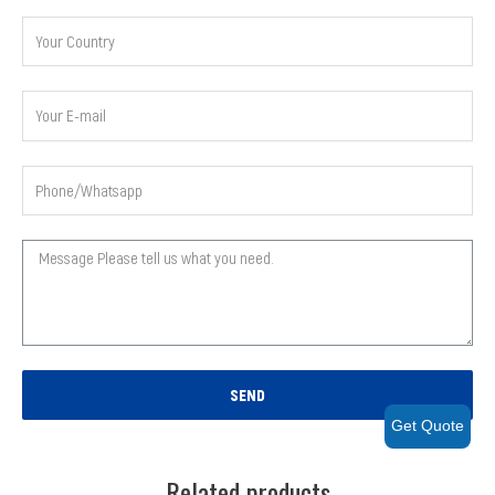
SEND
Get Quote
Related products