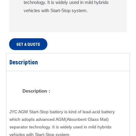
technology. It is widely used in mild hybrids
vehicles with Start-Stop system.
GET A QUOTE
Description
Description：
JYC AGM Start-Stop battery is kind of lead-acid battery
which adopts advanced AGM(Absorbent Glass Mat)
separator technology. It is widely used in mild hybrids
vehicles with Start-Stop system.