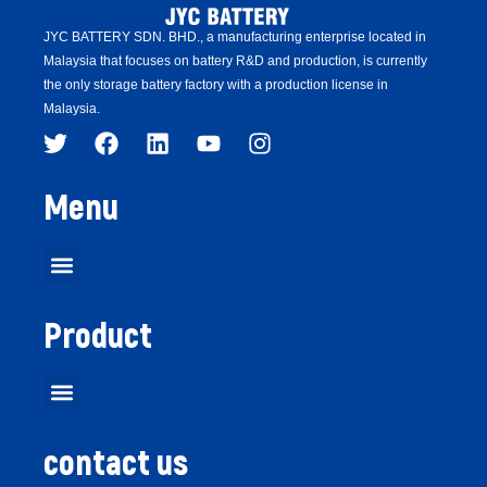
JYC BATTERY SDN. BHD.,
a manufacturing enterprise located in
Malaysia that focuses on battery R&D and production,
is
currently
the only storage battery factory with a production license in
Malaysia.
Menu
Product
contact us