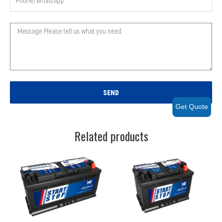
SEND
Get Quote
Related products