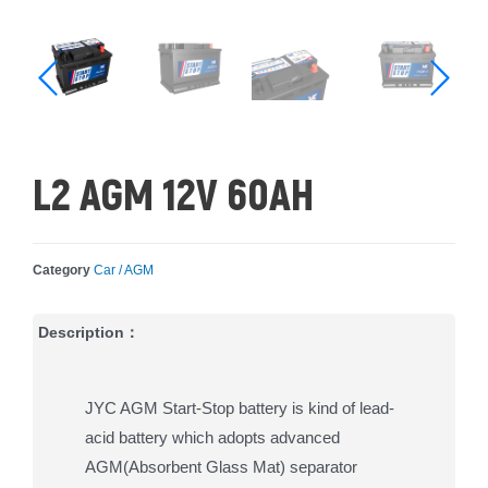
L2 AGM 12V 60AH
Category
Car / AGM
Description：
JYC AGM Start-Stop battery is kind of lead-
acid battery which adopts advanced
AGM(Absorbent Glass Mat) separator