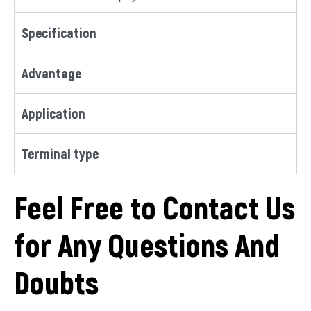
Specification
Advantage
Application
Terminal type
Feel Free to Contact Us
for Any Questions And
Doubts