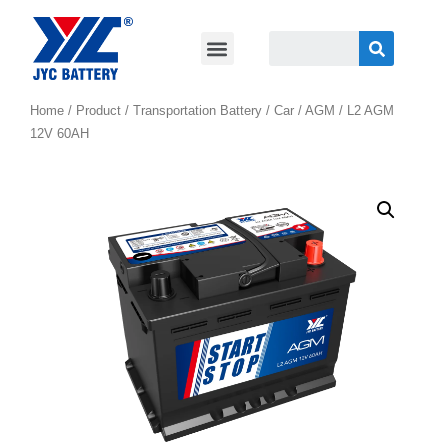
Home
/
Product
/
Transportation Battery
/
Car / AGM
/ L2 AGM
12V 60AH