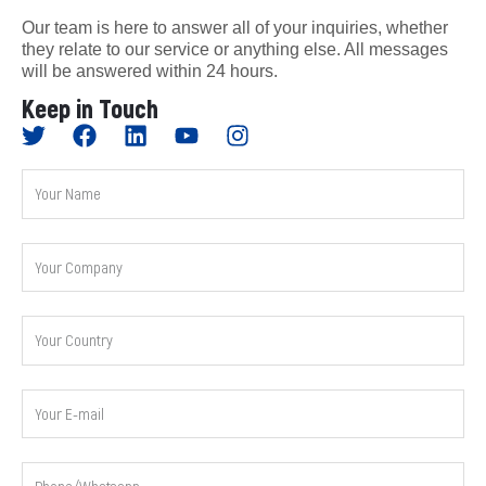
Our team is here to answer all of your inquiries, whether
they relate to our service or anything else. All messages
will be answered within 24 hours.
Keep in Touch