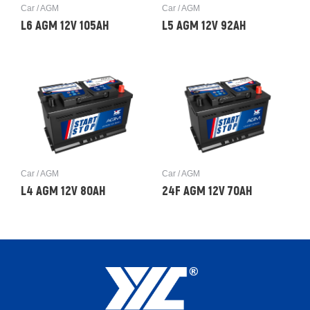
Car / AGM
Car / AGM
L6 AGM 12V 105AH
L5 AGM 12V 92AH
Car / AGM
Car / AGM
L4 AGM 12V 80AH
24F AGM 12V 70AH