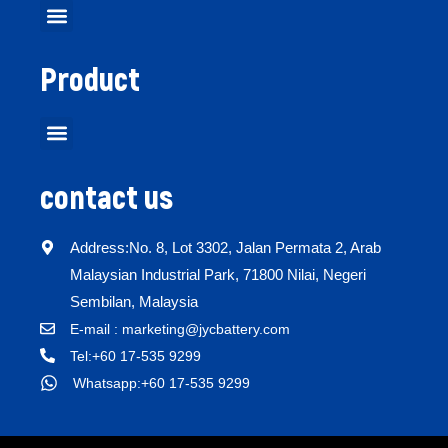
Product
contact us
Address:No. 8, Lot 3302, Jalan Permata 2, Arab
Malaysian Industrial Park, 71800 Nilai, Negeri
Sembilan, Malaysia
E-mail : marketing@jycbattery.com
Tel:+60 17-535 9299
Whatsapp:+60 17-535 9299