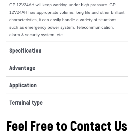
GP 12V24AH will keep working under high pressure. GP
12V24AH has appropriate volume, long life and other brilliant
characteristics, it can easily handle a variety of situations
such as emergency power system, Telecommunication,
alarm & security system, etc.
Specification
Advantage
Application
Terminal type
Feel Free to Contact Us