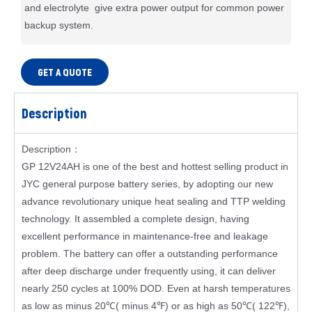
and electrolyte give extra power output for common power
backup system.
GET A QUOTE
Description
Description：
GP 12V24AH is one of the best and hottest selling product in
JYC general purpose battery series, by adopting our new
advance revolutionary unique heat sealing and TTP welding
technology. It assembled a complete design, having
excellent performance in maintenance-free and leakage
problem. The battery can offer a outstanding performance
after deep discharge under frequently using, it can deliver
nearly 250 cycles at 100% DOD. Even at harsh temperatures
as low as minus 20℃( minus 4℉) or as high as 50℃( 122℉),