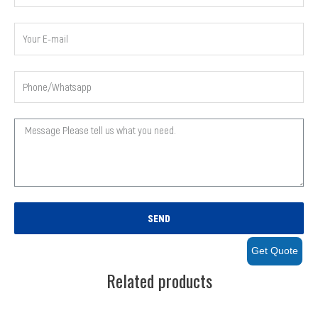
SEND
Get Quote
Related products