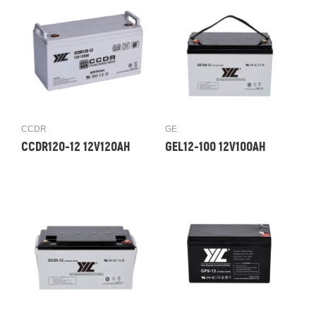
CCDR
GE
CCDR120-12 12V120AH
GEL12-100 12V100AH