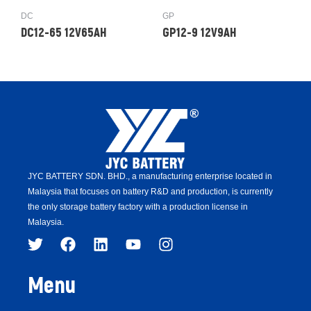
DC
GP
DC12-65 12V65AH
GP12-9 12V9AH
JYC BATTERY SDN. BHD.,
a manufacturing enterprise located in
Malaysia that focuses on battery R&D and production,
is
currently
the only storage battery factory with a production license in
Malaysia.
Menu