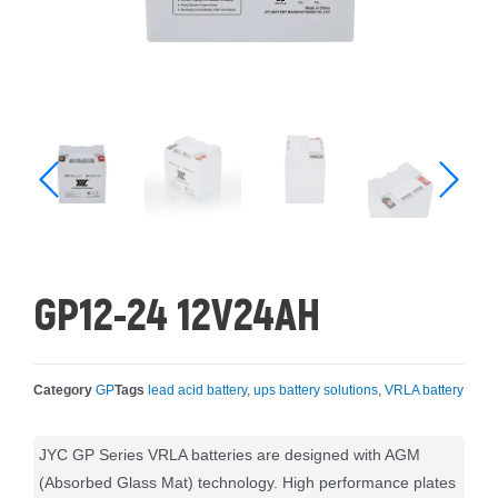
GP12-24 12V24AH
Category
GP
Tags
lead acid battery
,
ups battery solutions
,
VRLA battery
JYC GP Series VRLA batteries are designed with AGM
(Absorbed Glass Mat) technology. High performance plates