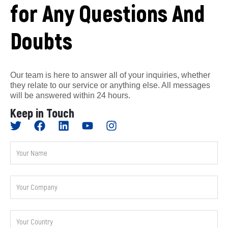
for Any Questions And
Doubts
Our team is here to answer all of your inquiries, whether
they relate to our service or anything else. All messages
will be answered within 24 hours.
Keep in Touch