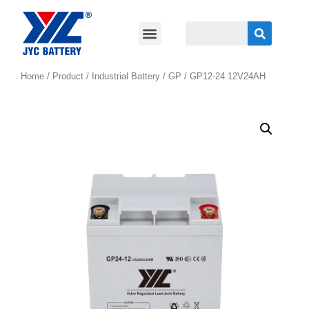
Home
/
Product
/
Industrial Battery
/
GP
/ GP12-24 12V24AH