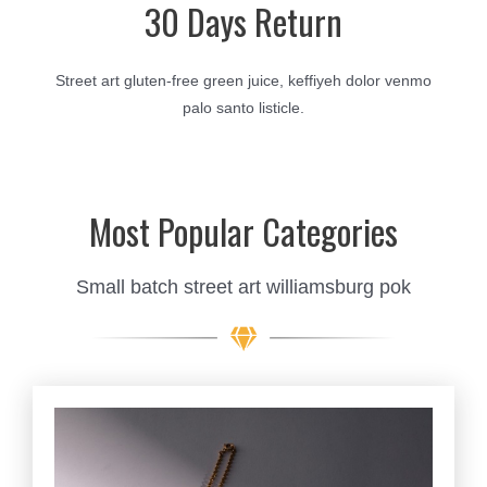
30 Days Return
Street art gluten-free green juice, keffiyeh dolor venmo
palo santo listicle.
Most Popular Categories
Small batch street art williamsburg pok