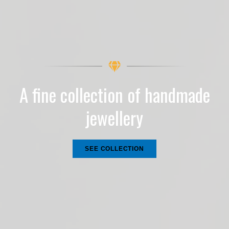
A fine collection of handmade
jewellery
SEE COLLECTION