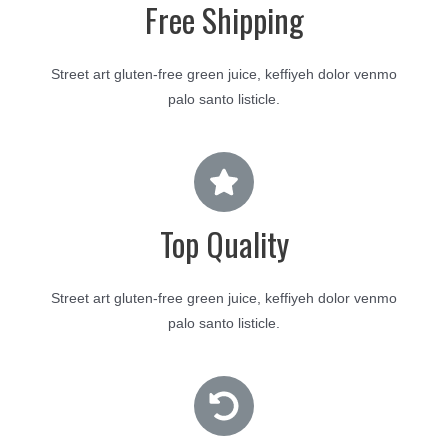
Free Shipping
Street art gluten-free green juice, keffiyeh dolor venmo
palo santo listicle.
Top Quality
Street art gluten-free green juice, keffiyeh dolor venmo
palo santo listicle.