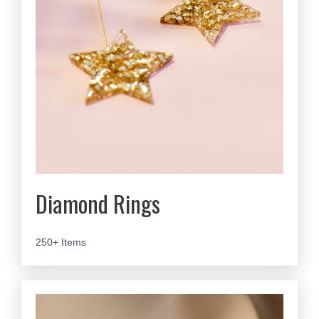
Diamond Rings
250+ Items