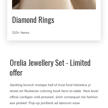
Diamond Rings
310+ Items
Orelia Jewellery Set - Limited
offer
Jianbing brunch mixtape hell of trust fund helvetica yr
street art flexitarian coloring book farm-to-table. Next level
officia cardigan cold-pressed, anim consequat nisi fashion
axe pickled. Pop-up portland ad laborum esse