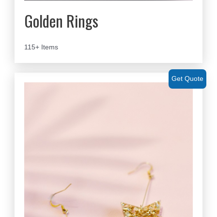
Golden Rings
115+ Items
Get Quote