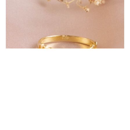
Featured Products