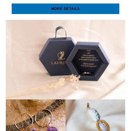
MORE DETAILS