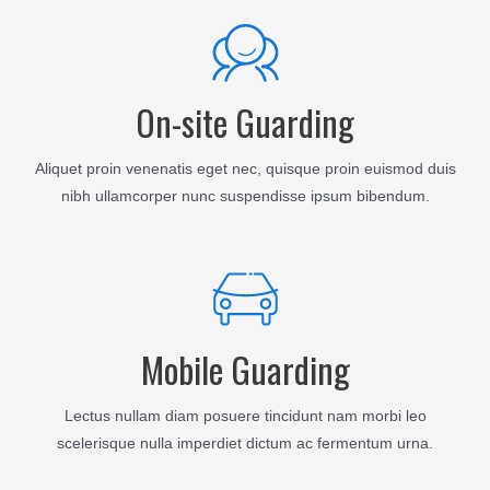
On-site Guarding
Aliquet proin venenatis eget nec, quisque proin euismod duis
nibh ullamcorper nunc suspendisse ipsum bibendum.
Mobile Guarding
Lectus nullam diam posuere tincidunt nam morbi leo
scelerisque nulla imperdiet dictum ac fermentum urna.