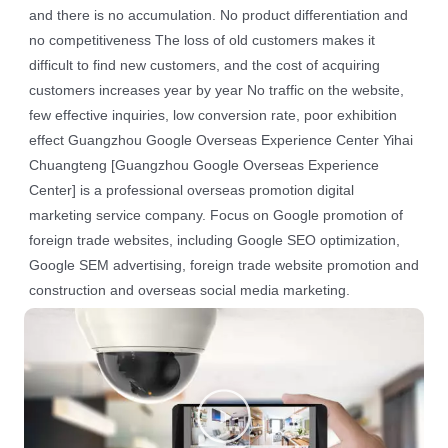
and there is no accumulation. No product differentiation and
no competitiveness The loss of old customers makes it
difficult to find new customers, and the cost of acquiring
customers increases year by year No traffic on the website,
few effective inquiries, low conversion rate, poor exhibition
effect Guangzhou Google Overseas Experience Center Yihai
Chuangteng [Guangzhou Google Overseas Experience
Center] is a professional overseas promotion digital
marketing service company. Focus on Google promotion of
foreign trade websites, including Google SEO optimization,
Google SEM advertising, foreign trade website promotion and
construction and overseas social media marketing.