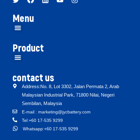
Menu
Product
contact us
Address:No. 8, Lot 3302, Jalan Permata 2, Arab
Malaysian Industrial Park, 71800 Nilai, Negeri
Sembilan, Malaysia
E-mail : marketing@jycbattery.com
Tel:+60 17-535 9299
Whatsapp:+60 17-535 9299