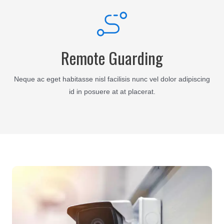
Remote Guarding
Neque ac eget habitasse nisl facilisis nunc vel dolor adipiscing
id in posuere at at placerat.