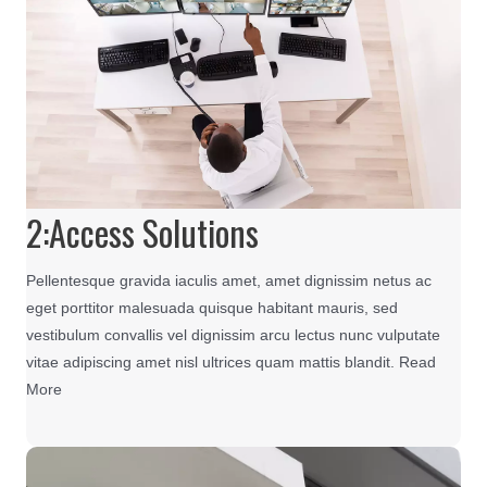
2:Access Solutions
Pellentesque gravida iaculis amet, amet dignissim netus ac
eget porttitor malesuada quisque habitant mauris, sed
vestibulum convallis vel dignissim arcu lectus nunc vulputate
vitae adipiscing amet nisl ultrices quam mattis blandit. Read
More