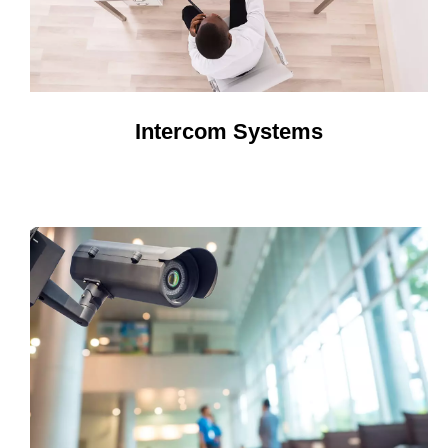
Intercom Systems