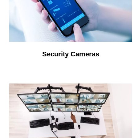
Security Cameras