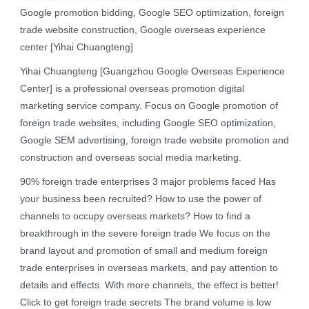
Google promotion bidding, Google SEO optimization, foreign
trade website construction, Google overseas experience
center [Yihai Chuangteng]
Yihai Chuangteng [Guangzhou Google Overseas Experience
Center] is a professional overseas promotion digital
marketing service company. Focus on Google promotion of
foreign trade websites, including Google SEO optimization,
Google SEM advertising, foreign trade website promotion and
construction and overseas social media marketing.
90% foreign trade enterprises 3 major problems faced Has
your business been recruited? How to use the power of
channels to occupy overseas markets? How to find a
breakthrough in the severe foreign trade We focus on the
brand layout and promotion of small and medium foreign
trade enterprises in overseas markets, and pay attention to
details and effects. With more channels, the effect is better!
Click to get foreign trade secrets The brand volume is low