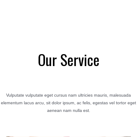
Our Service
Vulputate vulputate eget cursus nam ultricies mauris, malesuada
elementum lacus arcu, sit dolor ipsum, ac felis, egestas vel tortor eget
aenean nam nulla est.