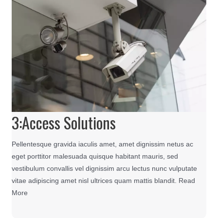
3:Access Solutions
Pellentesque gravida iaculis amet, amet dignissim netus ac
eget porttitor malesuada quisque habitant mauris, sed
vestibulum convallis vel dignissim arcu lectus nunc vulputate
vitae adipiscing amet nisl ultrices quam mattis blandit. Read
More