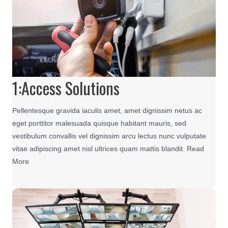
1:Access Solutions
Pellentesque gravida iaculis amet, amet dignissim netus ac
eget porttitor malesuada quisque habitant mauris, sed
vestibulum convallis vel dignissim arcu lectus nunc vulputate
vitae adipiscing amet nisl ultrices quam mattis blandit. Read
More