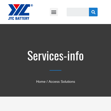
Services-info
Home
/ Access Solutions