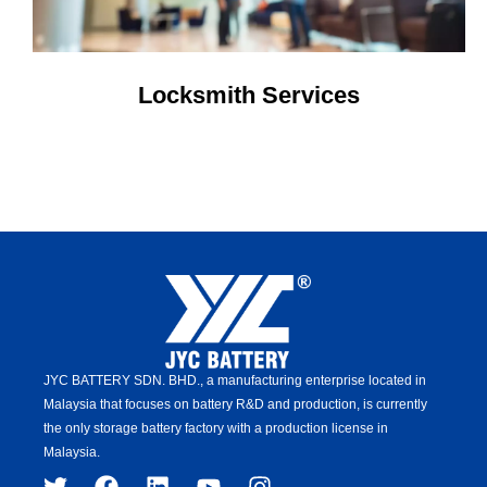
Locksmith Services
JYC BATTERY SDN. BHD.,
a manufacturing enterprise located in
Malaysia that focuses on battery R&D and production,
is
currently
the only storage battery factory with a production license in
Malaysia.