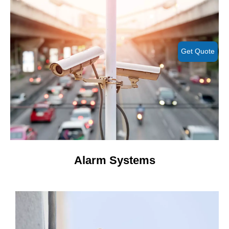
Get Quote
Alarm Systems