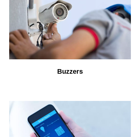
Buzzers